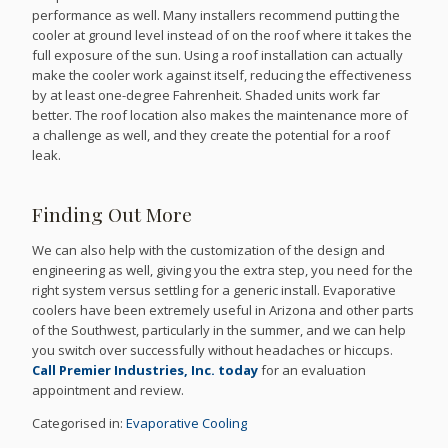
performance as well. Many installers recommend putting the
cooler at ground level instead of on the roof where it takes the
full exposure of the sun. Using a roof installation can actually
make the cooler work against itself, reducing the effectiveness
by at least one-degree Fahrenheit. Shaded units work far
better. The roof location also makes the maintenance more of
a challenge as well, and they create the potential for a roof
leak.
Finding Out More
We can also help with the customization of the design and
engineering as well, giving you the extra step, you need for the
right system versus settling for a generic install. Evaporative
coolers have been extremely useful in Arizona and other parts
of the Southwest, particularly in the summer, and we can help
you switch over successfully without headaches or hiccups.
Call Premier Industries, Inc. today
for an evaluation
appointment and review.
Categorised in:
Evaporative Cooling