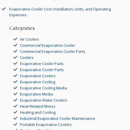
Evaporative Cooler Cost: Installation, Units, and Operating
Expenses
Categories
Air Coolers
Commercial Evaporative Cooler
Commercial Evaporative Cooler Parts
Coolers
Evaporative Cooler Pads
Evaporative Cooler Parts
Evaporative Coolers
Evaporative Cooling
Evaporative Cooling Media
Evaporative Media
Evaporative Water Coolers
Heat-Related Illness
Heating and Cooling
Industrial Evaporative Cooler Maintenance
Portable Evaporative Coolers