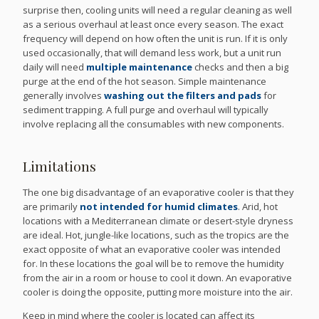
surprise then, cooling units will need a regular cleaning as well
as a serious overhaul at least once every season. The exact
frequency will depend on how often the unit is run. If it is only
used occasionally, that will demand less work, but a unit run
daily will need
multiple maintenance
checks and then a big
purge at the end of the hot season. Simple maintenance
generally involves
washing out the filters and pads
for
sediment trapping. A full purge and overhaul will typically
involve replacing all the consumables with new components.
Limitations
The one big disadvantage of an evaporative cooler is that they
are primarily
not intended for humid climates
. Arid, hot
locations with a Mediterranean climate or desert-style dryness
are ideal. Hot, jungle-like locations, such as the tropics are the
exact opposite of what an evaporative cooler was intended
for. In these locations the goal will be to remove the humidity
from the air in a room or house to cool it down. An evaporative
cooler is doing the opposite, putting more moisture into the air.
Keep in mind where the cooler is located can affect its