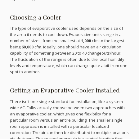
Choosing a Cooler
The type of evaporative cooler used depends on the size of
the area it needs to cool down. Evaporative units range in a
number of sizes, from the smallest at
1,000
cfm to the largest
being
60,000
cfm. Ideally, one should have an air circulation
capability of something between 20 to 40 changeouts/hour.
The fluctuation of the range is often due to the local humidity
levels and temperature, which can change quite a bit from one
spot to another.
Getting an Evaporative Cooler Installed
There isn’t one single standard for installation, like a system-
wide AC. Folks actually choose between two approaches with
an evaporative cooler, which gives one flexibility for a
particular room versus an entire building. The smaller single
room approach is installed with a particular localized
connection. The air can then be distributed to multiple locations
via ductwork. The second approach is a central location that