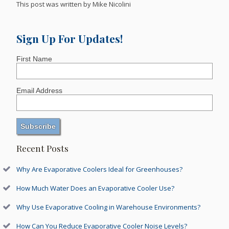
This post was written by Mike Nicolini
Sign Up For Updates!
First Name
Email Address
Recent Posts
Why Are Evaporative Coolers Ideal for Greenhouses?
How Much Water Does an Evaporative Cooler Use?
Why Use Evaporative Cooling in Warehouse Environments?
How Can You Reduce Evaporative Cooler Noise Levels?