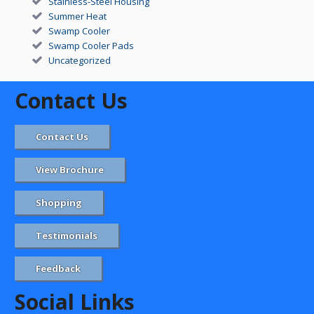
Stainless-Steel Housing
Summer Heat
Swamp Cooler
Swamp Cooler Pads
Uncategorized
Contact Us
Contact Us
View Brochure
Shopping
Testimonials
Feedback
Social Links