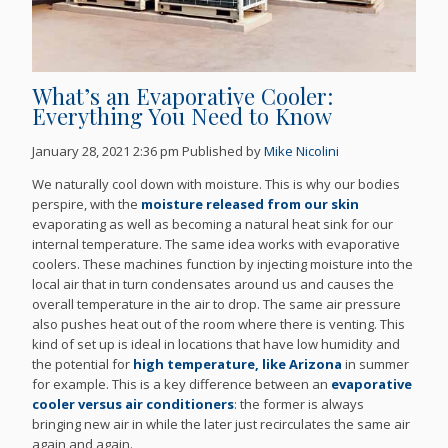
What’s an Evaporative Cooler:
Everything You Need to Know
January 28, 2021 2:36 pm
Published by
Mike Nicolini
We naturally cool down with moisture. This is why our bodies
perspire, with the
moisture released from our skin
evaporating as well as becoming a natural heat sink for our
internal temperature. The same idea works with evaporative
coolers. These machines function by injecting moisture into the
local air that in turn condensates around us and causes the
overall temperature in the air to drop. The same air pressure
also pushes heat out of the room where there is venting. This
kind of set up is ideal in locations that have low humidity and
the potential for
high temperature, like Arizona
in summer
for example. This is a key difference between an
evaporative
cooler versus air conditioners
: the former is always
bringing new air in while the later just recirculates the same air
again and again.