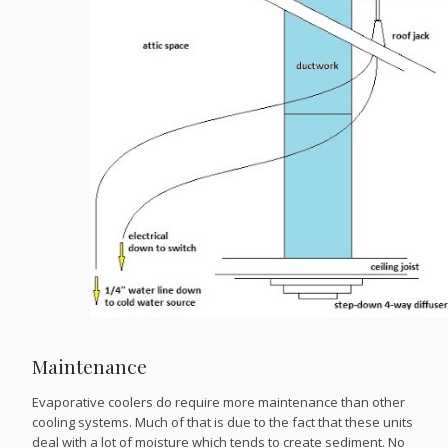
Maintenance
Evaporative coolers do require more maintenance than other
cooling systems. Much of that is due to the fact that these units
deal with a lot of moisture which tends to create sediment. No