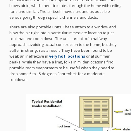
blows air in, which then circulates through the home with ceiling
fans and similar. The air itself moves around as possible
versus going through specific channels and ducts.
There are also portable units. These attach to a window and
blow the air right into a particular immediate location to just
cool that one room down. The units are bit of a halfway
approach, avoiding actual construction to the home, but they
suffer in strength as a result. They have been found to be
weak an ineffective in
very hot locations
or at summer
peaks. While they have a limit, folks in milder locations find
portable room evaporators to be useful when they need to
drop some 5 to 15 degrees Fahrenheit for a moderate
cooldown.