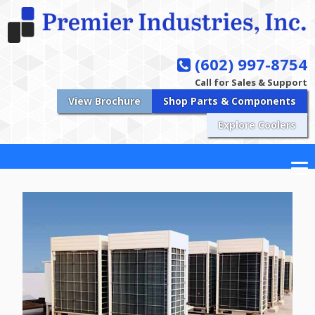
(602) 997-8754
Call for Sales & Support
View Brochure
Shop Parts & Components
Explore Coolers