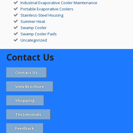
Industrial Evaporative Cooler Maintenance
Portable Evaporative Coolers
Stainless-Steel Housing
Summer Heat
Swamp Cooler
Swamp Cooler Pads
Uncategorized
Contact Us
Contact Us
View Brochure
Shopping
Testimonials
Feedback