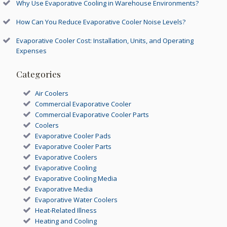
Why Use Evaporative Cooling in Warehouse Environments?
How Can You Reduce Evaporative Cooler Noise Levels?
Evaporative Cooler Cost: Installation, Units, and Operating
Expenses
Categories
Air Coolers
Commercial Evaporative Cooler
Commercial Evaporative Cooler Parts
Coolers
Evaporative Cooler Pads
Evaporative Cooler Parts
Evaporative Coolers
Evaporative Cooling
Evaporative Cooling Media
Evaporative Media
Evaporative Water Coolers
Heat-Related Illness
Heating and Cooling