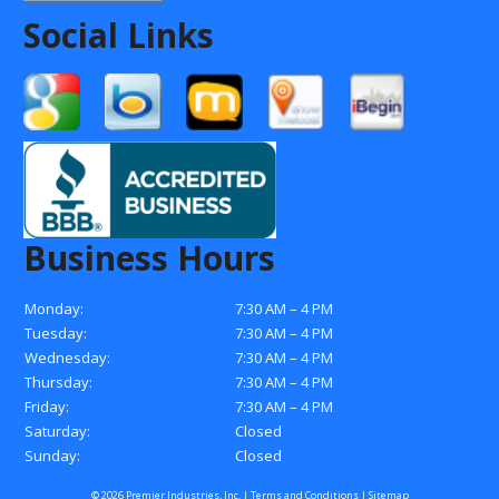
Social Links
Business Hours
Monday:
7:30 AM – 4 PM
Tuesday:
7:30 AM – 4 PM
Wednesday:
7:30 AM – 4 PM
Thursday:
7:30 AM – 4 PM
Friday:
7:30 AM – 4 PM
Saturday:
Closed
Sunday:
Closed
© 2026 Premier Industries, Inc. |
Terms and Conditions
|
Sitemap