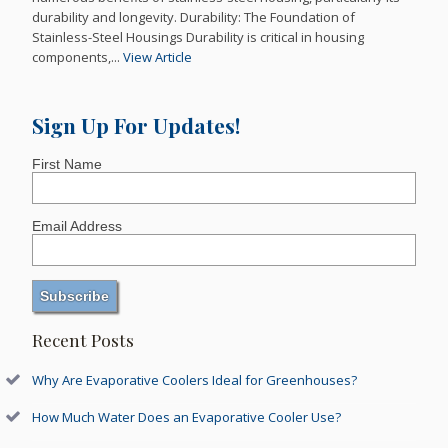
durability and longevity. Durability: The Foundation of
Stainless-Steel Housings Durability is critical in housing
components,...
View Article
Sign Up For Updates!
First Name
Email Address
Recent Posts
Why Are Evaporative Coolers Ideal for Greenhouses?
How Much Water Does an Evaporative Cooler Use?