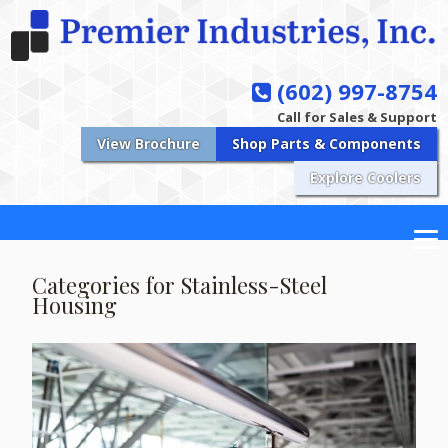
(602) 997-8754
Call for Sales & Support
View Brochure
Shop Parts & Components
Explore Coolers
Categories for Stainless-Steel
Housing