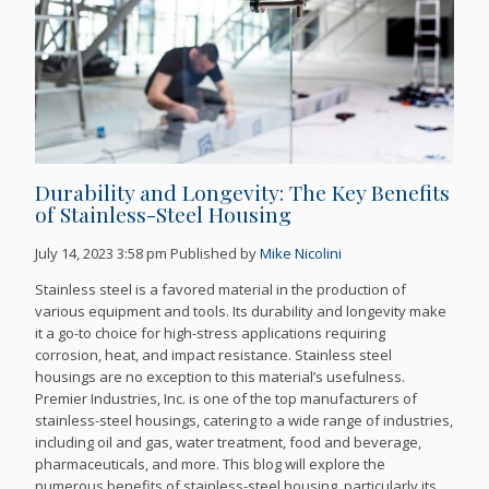
Durability and Longevity: The Key Benefits
of Stainless-Steel Housing
July 14, 2023 3:58 pm
Published by
Mike Nicolini
Stainless steel is a favored material in the production of
various equipment and tools. Its durability and longevity make
it a go-to choice for high-stress applications requiring
corrosion, heat, and impact resistance. Stainless steel
housings are no exception to this material’s usefulness.
Premier Industries, Inc. is one of the top manufacturers of
stainless-steel housings, catering to a wide range of industries,
including oil and gas, water treatment, food and beverage,
pharmaceuticals, and more. This blog will explore the
numerous benefits of stainless-steel housing, particularly its