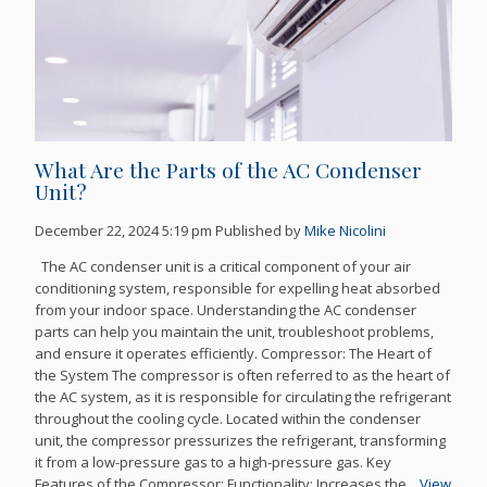
What Are the Parts of the AC Condenser
Unit?
December 22, 2024 5:19 pm
Published by
Mike Nicolini
The AC condenser unit is a critical component of your air
conditioning system, responsible for expelling heat absorbed
from your indoor space. Understanding the AC condenser
parts can help you maintain the unit, troubleshoot problems,
and ensure it operates efficiently. Compressor: The Heart of
the System The compressor is often referred to as the heart of
the AC system, as it is responsible for circulating the refrigerant
throughout the cooling cycle. Located within the condenser
unit, the compressor pressurizes the refrigerant, transforming
it from a low-pressure gas to a high-pressure gas. Key
Features of the Compressor: Functionality: Increases the...
View