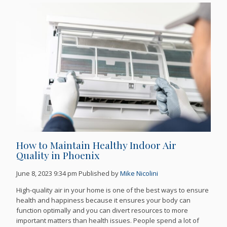
How to Maintain Healthy Indoor Air
Quality in Phoenix
June 8, 2023 9:34 pm
Published by
Mike Nicolini
High-quality air in your home is one of the best ways to ensure
health and happiness because it ensures your body can
function optimally and you can divert resources to more
important matters than health issues. People spend a lot of