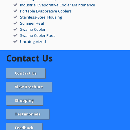
Industrial Evaporative Cooler Maintenance
Portable Evaporative Coolers
Stainless-Steel Housing
Summer Heat
Swamp Cooler
Swamp Cooler Pads
Uncategorized
Contact Us
Contact Us
View Brochure
Shopping
Testimonials
Feedback