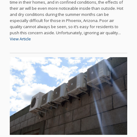
time in their homes, and in confined conditions, the effects of
their air will be even more noticeable inside than outside. Hot
and dry conditions during the summer months can be
especially difficult for those in Phoenix, Arizona. Poor air
quality cannot always be seen, so it’s easy for residents to
push this concern aside. Unfortunately, ignoring air quality...
View Article