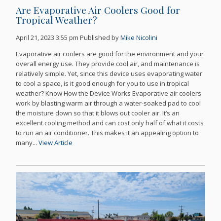
Are Evaporative Air Coolers Good for
Tropical Weather?
April 21, 2023 3:55 pm
Published by
Mike Nicolini
Evaporative air coolers are good for the environment and your
overall energy use. They provide cool air, and maintenance is
relatively simple. Yet, since this device uses evaporating water
to cool a space, is it good enough for you to use in tropical
weather? Know How the Device Works Evaporative air coolers
work by blasting warm air through a water-soaked pad to cool
the moisture down so that it blows out cooler air. It’s an
excellent cooling method and can cost only half of what it costs
to run an air conditioner. This makes it an appealing option to
many...
View Article