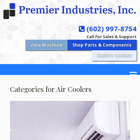
(602) 997-8754
Call for Sales & Support
View Brochure
Shop Parts & Components
Explore Coolers
Categories for Air Coolers