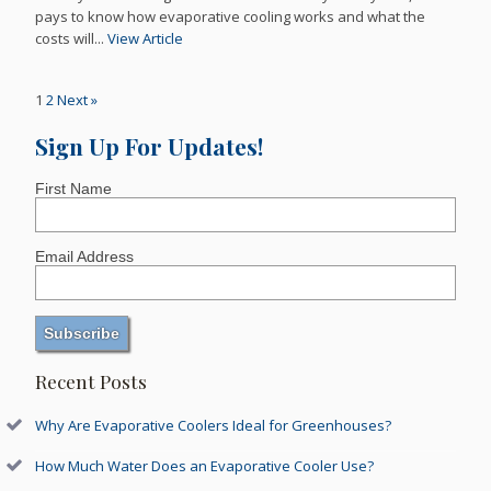
pays to know how evaporative cooling works and what the
costs will...
View Article
1
2
Next »
Sign Up For Updates!
First Name
Email Address
Recent Posts
Why Are Evaporative Coolers Ideal for Greenhouses?
How Much Water Does an Evaporative Cooler Use?