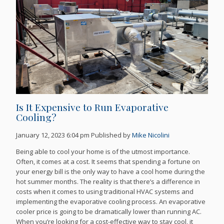
Is It Expensive to Run Evaporative
Cooling?
January 12, 2023 6:04 pm
Published by
Mike Nicolini
Being able to cool your home is of the utmost importance.
Often, it comes at a cost. It seems that spending a fortune on
your energy bill is the only way to have a cool home during the
hot summer months. The reality is that there’s a difference in
costs when it comes to using traditional HVAC systems and
implementing the evaporative cooling process. An evaporative
cooler price is going to be dramatically lower than running AC.
When you’re looking for a cost-effective way to stay cool, it