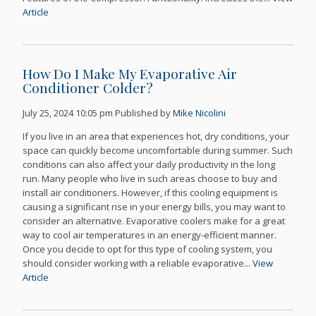
Article
How Do I Make My Evaporative Air
Conditioner Colder?
July 25, 2024 10:05 pm
Published by
Mike Nicolini
If you live in an area that experiences hot, dry conditions, your
space can quickly become uncomfortable during summer. Such
conditions can also affect your daily productivity in the long
run. Many people who live in such areas choose to buy and
install air conditioners. However, if this cooling equipment is
causing a significant rise in your energy bills, you may want to
consider an alternative. Evaporative coolers make for a great
way to cool air temperatures in an energy-efficient manner.
Once you decide to opt for this type of cooling system, you
should consider working with a reliable evaporative...
View
Article