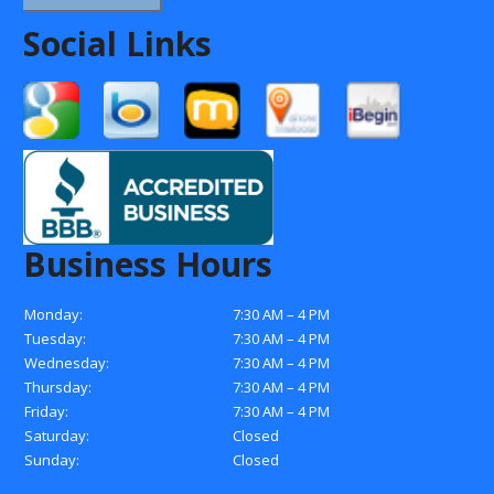
Social Links
Business Hours
Monday:
7:30 AM – 4 PM
Tuesday:
7:30 AM – 4 PM
Wednesday:
7:30 AM – 4 PM
Thursday:
7:30 AM – 4 PM
Friday:
7:30 AM – 4 PM
Saturday:
Closed
Sunday:
Closed