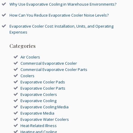
Why Use Evaporative Cooling in Warehouse Environments?
How Can You Reduce Evaporative Cooler Noise Levels?
Evaporative Cooler Cost: Installation, Units, and Operating
Expenses
Categories
Air Coolers
Commercial Evaporative Cooler
Commercial Evaporative Cooler Parts
Coolers
Evaporative Cooler Pads
Evaporative Cooler Parts
Evaporative Coolers
Evaporative Cooling
Evaporative Cooling Media
Evaporative Media
Evaporative Water Coolers
Heat-Related Illness
Heating and Cooling