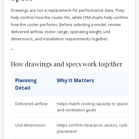
Drawings are not a replacement for performance data. They
help confirm how the cooler fits, while CFM charts help confirm
how the cooler performs. Before selecting a model, review
delivered airflow, motor range, operating weight, unit
dimensions, and installation requirements together.
“`
How drawings and specs work together
Planning
Why It Matters
Detail
Delivered airflow
Helps match cooling capacity to space size, 
and ventilation goals
Unit dimensions
Helps confirm clearance, access, curb sizin
placement