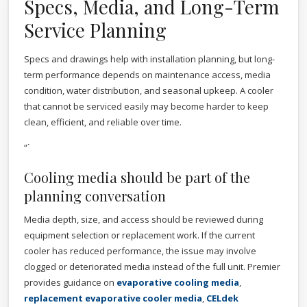
Specs, Media, and Long-Term
Service Planning
Specs and drawings help with installation planning, but long-
term performance depends on maintenance access, media
condition, water distribution, and seasonal upkeep. A cooler
that cannot be serviced easily may become harder to keep
clean, efficient, and reliable over time.
“`
Cooling media should be part of the
planning conversation
Media depth, size, and access should be reviewed during
equipment selection or replacement work. If the current
cooler has reduced performance, the issue may involve
clogged or deteriorated media instead of the full unit. Premier
provides guidance on
evaporative cooling media
,
replacement evaporative cooler media
,
CELdek