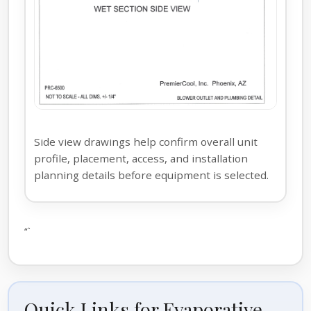
Side view drawings help confirm overall unit
profile, placement, access, and installation
planning details before equipment is selected.
“`
Quick Links for Evaporative