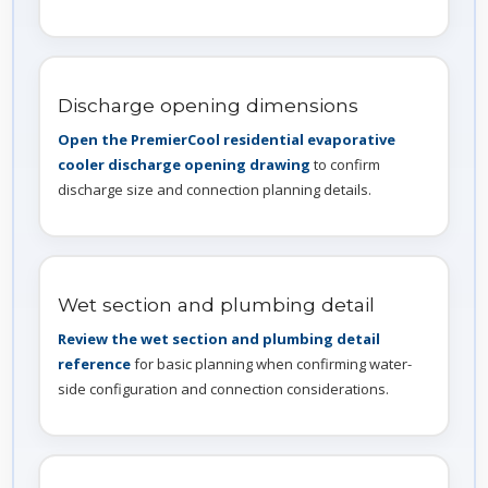
Discharge opening dimensions
Open the PremierCool residential evaporative
cooler discharge opening drawing
to confirm
discharge size and connection planning details.
Wet section and plumbing detail
Review the wet section and plumbing detail
reference
for basic planning when confirming water-
side configuration and connection considerations.