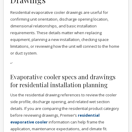
Residential evaporative cooler drawings are useful for
confirming unit orientation, discharge opening location,
dimensional relationships, and basic installation
requirements. These details matter when replacing
equipment, planning a new installation, checking space
limitations, or reviewing how the unit will connect to the home
or duct system.
“`
Evaporative cooler specs and drawings
for residential installation planning
Use the residential drawing references to review the cooler
side profile, discharge opening, and related wet section
details. If you are comparing the residential product category
before reviewing drawings, Premier’s
residential
evaporative cooler
information can help frame the
application, maintenance expectations, and climate fit.