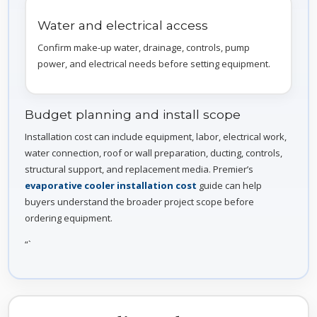
Water and electrical access
Confirm make-up water, drainage, controls, pump
power, and electrical needs before setting equipment.
Budget planning and install scope
Installation cost can include equipment, labor, electrical work,
water connection, roof or wall preparation, ducting, controls,
structural support, and replacement media. Premier’s
evaporative cooler installation cost
guide can help
buyers understand the broader project scope before
ordering equipment.
“`