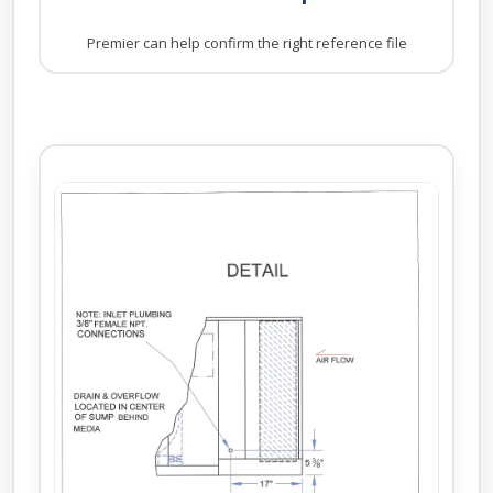
Premier can help confirm the right reference file