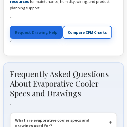
resources
for maintenance, humidity, wiring, and product
planning support.
“`
Request Drawing Help
Compare CFM Charts
“`
Frequently Asked Questions
About Evaporative Cooler
Specs and Drawings
“`
What are evaporative cooler specs and
drawings used for?