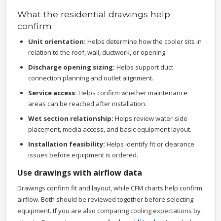
What the residential drawings help
confirm
Unit orientation:
Helps determine how the cooler sits in
relation to the roof, wall, ductwork, or opening.
Discharge opening sizing:
Helps support duct
connection planning and outlet alignment.
Service access:
Helps confirm whether maintenance
areas can be reached after installation.
Wet section relationship:
Helps review water-side
placement, media access, and basic equipment layout.
Installation feasibility:
Helps identify fit or clearance
issues before equipment is ordered.
Use drawings with airflow data
Drawings confirm fit and layout, while CFM charts help confirm
airflow. Both should be reviewed together before selecting
equipment. If you are also comparing cooling expectations by