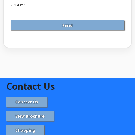
27+43=?
Contact Us
Contact Us
View Brochure
Shopping