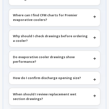
Where can I find CFM charts for Premier
evaporative coolers?
Why should I check drawings before ordering
a cooler?
Do evaporative cooler drawings show
performance?
How do I confirm discharge opening size?
When should I review replacement wet
section drawings?