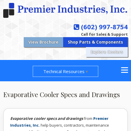
(602) 997-8754
Call for Sales & Support
View Brochure
Shop Parts & Components
Explore Coolers
Technical Resources
Evaporative Cooler Specs and Drawings
Evaporative cooler specs and drawings
from
Premier
Industries, Inc.
help buyers, contractors, maintenance