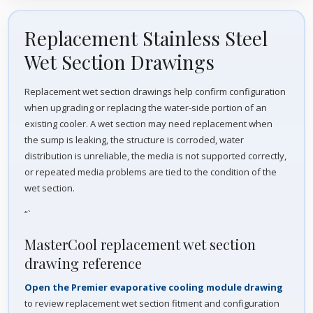
Replacement Stainless Steel
Wet Section Drawings
Replacement wet section drawings help confirm configuration
when upgrading or replacing the water-side portion of an
existing cooler. A wet section may need replacement when
the sump is leaking, the structure is corroded, water
distribution is unreliable, the media is not supported correctly,
or repeated media problems are tied to the condition of the
wet section.
“`
MasterCool replacement wet section
drawing reference
Open the Premier evaporative cooling module drawing
to review replacement wet section fitment and configuration