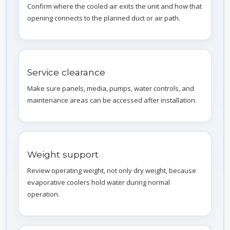
Confirm where the cooled air exits the unit and how that
opening connects to the planned duct or air path.
Service clearance
Make sure panels, media, pumps, water controls, and
maintenance areas can be accessed after installation.
Weight support
Review operating weight, not only dry weight, because
evaporative coolers hold water during normal
operation.