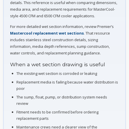
details. This reference is useful when comparing dimensions,
media area, and replacement requirements for MasterCool-
style 4500 CFM and 6500 CFM cooler applications.
For more detailed wet section information, review Premier’s
Mastercool replacement wet sections
. That resource
includes stainless steel construction details, sizing
information, media depth references, sump construction,
water controls, and replacement planning guidance.
When a wet section drawing is useful
The existing wet section is corroded or leaking
Replacement media is failing because water distribution is
poor
The sump, float, pump, or distribution system needs
review
Fitment needs to be confirmed before ordering
replacement parts
Maintenance crews need a clearer view of the