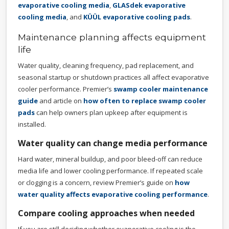
evaporative cooling media
,
GLASdek evaporative
cooling media
, and
KÜÜL evaporative cooling pads
.
Maintenance planning affects equipment
life
Water quality, cleaning frequency, pad replacement, and
seasonal startup or shutdown practices all affect evaporative
cooler performance. Premier’s
swamp cooler maintenance
guide
and article on
how often to replace swamp cooler
pads
can help owners plan upkeep after equipment is
installed.
Water quality can change media performance
Hard water, mineral buildup, and poor bleed-off can reduce
media life and lower cooling performance. If repeated scale
or clogging is a concern, review Premier’s guide on
how
water quality affects evaporative cooling performance
.
Compare cooling approaches when needed