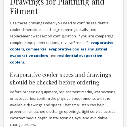
Drawings for Planning and
Fitment
Use these drawings when you need to confirm residential
cooler dimensions, discharge opening details, and
replacement wet section configuration. If you are comparing
complete equipment options, review Premier’s
evaporative
coolers
,
commercial evaporative coolers
,
industrial
evaporative coolers
, and
residential evaporative
coolers
.
Evaporative cooler specs and drawings
should be checked before ordering
Before ordering equipment, replacement media, wet sections,
or accessories, confirm the physical requirements with the
available drawings and specs. That small step can help
prevent mismatched discharge openings, tight service access,
incorrect media depth, installation delays, and avoidable
change orders.