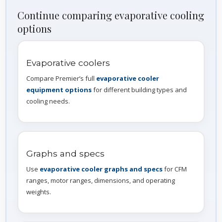
Continue comparing evaporative cooling
options
Evaporative coolers
Compare Premier’s full
evaporative cooler
equipment options
for different building types and
cooling needs.
Graphs and specs
Use
evaporative cooler graphs and specs
for CFM
ranges, motor ranges, dimensions, and operating
weights.