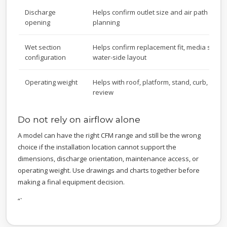
Discharge
Helps confirm outlet size and air path conn
opening
planning
Wet section
Helps confirm replacement fit, media suppo
configuration
water-side layout
Operating weight
Helps with roof, platform, stand, curb, and s
review
Do not rely on airflow alone
A model can have the right CFM range and still be the wrong
choice if the installation location cannot support the
dimensions, discharge orientation, maintenance access, or
operating weight. Use drawings and charts together before
making a final equipment decision.
“`