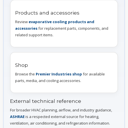
Products and accessories
Review
evaporative cooling products and
accessories
for replacement parts, components, and
related support items.
Shop
Browse the
Premier Industries shop
for available
parts, media, and cooling accessories.
External technical reference
For broader HVAC planning, airflow, and industry guidance,
ASHRAE
is a respected external source for heating,
ventilation, air conditioning, and refrigeration information.