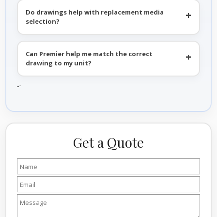
Do drawings help with replacement media
selection?
Can Premier help me match the correct
drawing to my unit?
“`
Get a Quote