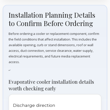
Installation Planning Details
to Confirm Before Ordering
Before ordering a cooler or replacement component, confirm
the field conditions that affect installation. This includes the
available opening, curb or stand dimensions, roof or wall
access, duct connection, service clearance, water supply,
electrical requirements, and future media replacement
access.
“`
Evaporative cooler installation details
worth checking early
Discharge direction