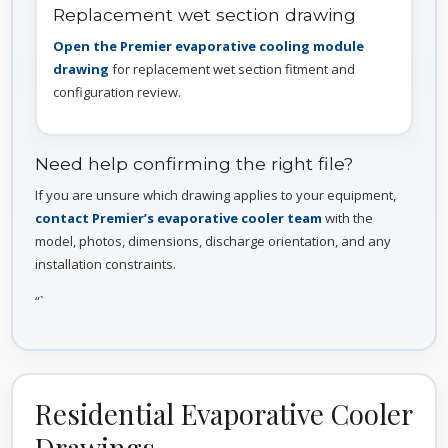
Replacement wet section drawing
Open the Premier evaporative cooling module
drawing
for replacement wet section fitment and
configuration review.
Need help confirming the right file?
If you are unsure which drawing applies to your equipment,
contact Premier’s evaporative cooler team
with the
model, photos, dimensions, discharge orientation, and any
installation constraints.
“`
Residential Evaporative Cooler
Drawings