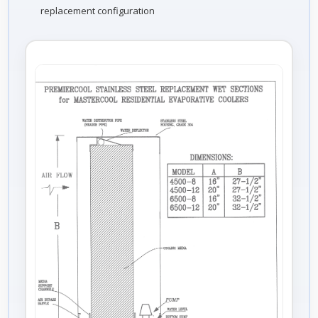
replacement configuration