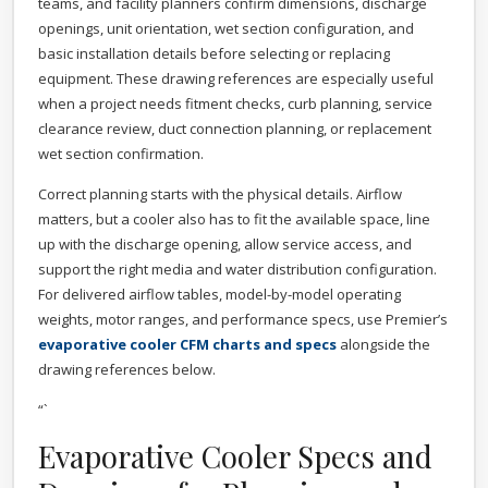
teams, and facility planners confirm dimensions, discharge
openings, unit orientation, wet section configuration, and
basic installation details before selecting or replacing
equipment. These drawing references are especially useful
when a project needs fitment checks, curb planning, service
clearance review, duct connection planning, or replacement
wet section confirmation.
Correct planning starts with the physical details. Airflow
matters, but a cooler also has to fit the available space, line
up with the discharge opening, allow service access, and
support the right media and water distribution configuration.
For delivered airflow tables, model-by-model operating
weights, motor ranges, and performance specs, use Premier’s
evaporative cooler CFM charts and specs
alongside the
drawing references below.
“`
Evaporative Cooler Specs and