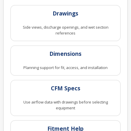
Drawings
Side views, discharge openings, and wet section
references
Dimensions
Planning support for fit, access, and installation
CFM Specs
Use airflow data with drawings before selecting
equipment
Fitment Help