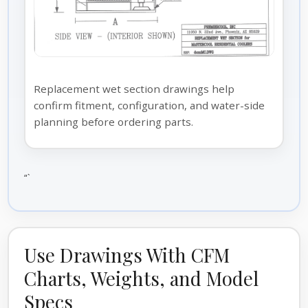
Replacement wet section drawings help
confirm fitment, configuration, and water-side
planning before ordering parts.
“`
Use Drawings With CFM
Charts, Weights, and Model
Specs