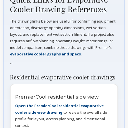
Cooler Drawing References
The drawing links below are useful for confirming equipment
orientation, discharge opening dimensions, wet section
layout, and replacement wet section fitment. If a project also
requires airflow planning, operating weight, motor range, or
model comparison, combine these drawings with Premier’s
evaporative cooler graphs and specs
.
“`
Residential evaporative cooler drawings
PremierCool residential side view
Open the PremierCool residential evaporative
cooler side view drawing
to review the overall side
profile for layout, access planning, and dimensional
context.