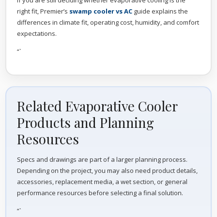
If you are still deciding whether evaporative cooling is the
right fit, Premier’s
swamp cooler vs AC
guide explains the
differences in climate fit, operating cost, humidity, and comfort
expectations.
“`
Related Evaporative Cooler
Products and Planning
Resources
Specs and drawings are part of a larger planning process.
Depending on the project, you may also need product details,
accessories, replacement media, a wet section, or general
performance resources before selecting a final solution.
“`