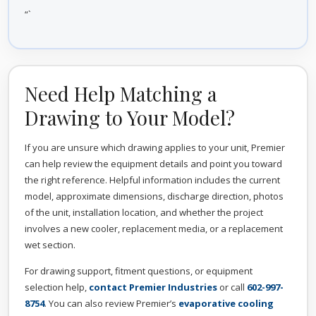
“`
Need Help Matching a
Drawing to Your Model?
If you are unsure which drawing applies to your unit, Premier
can help review the equipment details and point you toward
the right reference. Helpful information includes the current
model, approximate dimensions, discharge direction, photos
of the unit, installation location, and whether the project
involves a new cooler, replacement media, or a replacement
wet section.
For drawing support, fitment questions, or equipment
selection help,
contact Premier Industries
or call
602-997-
8754
. You can also review Premier’s
evaporative cooling