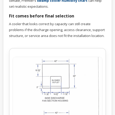
climate, Premier’s
swamp cooler humidity chart
can help
set realistic expectations.
Fit comes before final selection
A cooler that looks correct by capacity can still create
problems if the discharge opening, access clearance, support
structure, or service area does not fit the installation location.