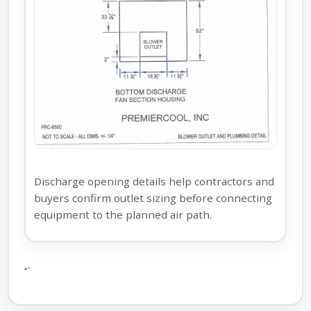
Discharge opening details help contractors and
buyers confirm outlet sizing before connecting
equipment to the planned air path.
“`