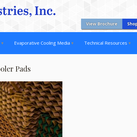
View Brochure
Sho
s
Evaporative Cooling Media
Technical Resources
ooler Pads