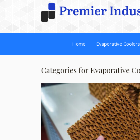
Home
Evaporative Cooler
Categories for Evaporative C