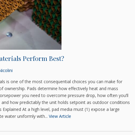
terials Perform Best?
icolini
ials is one of the most consequential choices you can make for
t of ownership. Pads determine how effectively heat and mass
 horsepower you need to overcome pressure drop, how often you’ll
 and how predictably the unit holds setpoint as outdoor conditions
 Explained At a high level, pad media must (1) expose a large
te water uniformly with...
View Article