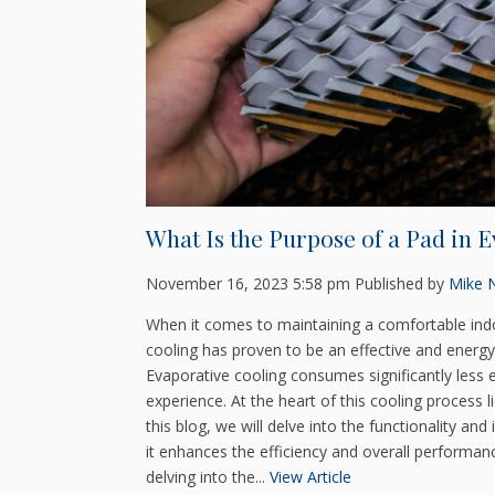
What Is the Purpose of a Pad in 
November 16, 2023 5:58 pm
Published by
Mike N
When it comes to maintaining a comfortable indo
cooling has proven to be an effective and energy-e
Evaporative cooling consumes significantly less 
experience. At the heart of this cooling process
this blog, we will delve into the functionality a
it enhances the efficiency and overall performa
delving into the...
View Article