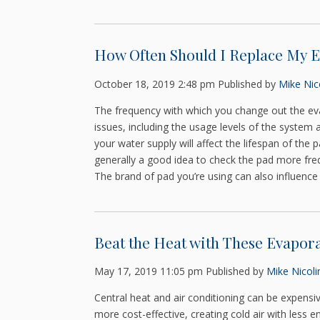
How Often Should I Replace My E
October 18, 2019 2:48 pm
Published by
Mike Nico
The frequency with which you change out the ev
issues, including the usage levels of the system 
your water supply will affect the lifespan of the 
generally a good idea to check the pad more freq
The brand of pad you’re using can also influence 
Beat the Heat with These Evapora
May 17, 2019 11:05 pm
Published by
Mike Nicoli
Central heat and air conditioning can be expensiv
more cost-effective, creating cold air with less 