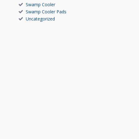
Swamp Cooler
Swamp Cooler Pads
Uncategorized