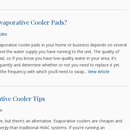
vaporative Cooler Pads?
lini
aporative cooler pads in your home or business depends on several
and the water supply you have running to the unit. The quality of
pad, so if you know you have low-quality water in your area, it’s
uently and determine whether or not you need to replace it yet.
the frequency with which you’ll need to swap...
View Article
tive Cooler Tips
ni
e, but there’s an alternative. Evaporative coolers are cheaper and
energy than traditional HVAC systems. If you’re running an