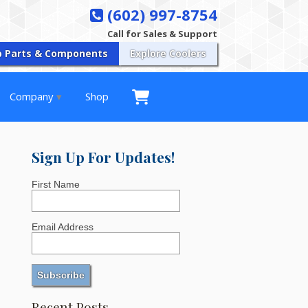
(602) 997-8754
Call for Sales & Support
p Parts & Components
Explore Coolers
Company
Shop
Sign Up For Updates!
First Name
Email Address
Recent Posts