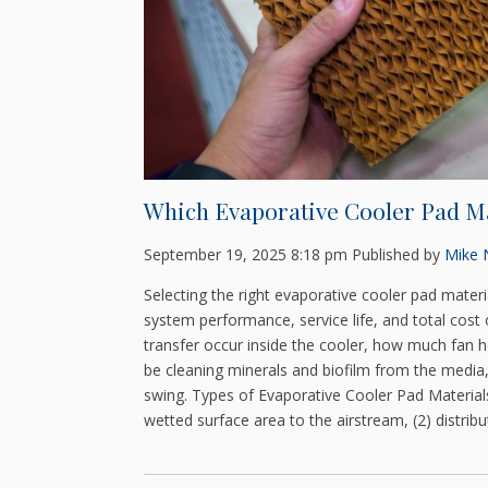
Which Evaporative Cooler Pad Ma
September 19, 2025 8:18 pm
Published by
Mike N
Selecting the right evaporative cooler pad mater
system performance, service life, and total cos
transfer occur inside the cooler, how much fan
be cleaning minerals and biofilm from the media,
swing. Types of Evaporative Cooler Pad Materials
wetted surface area to the airstream, (2) distribu