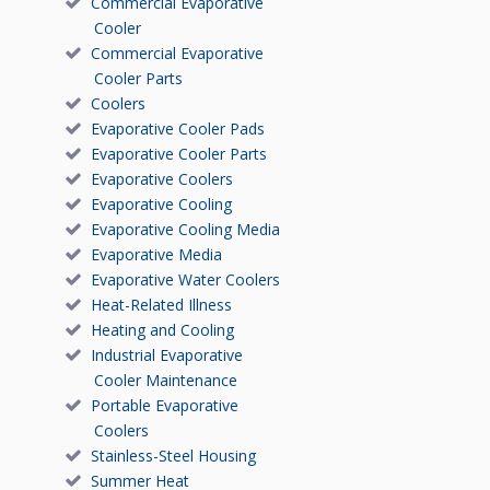
Commercial Evaporative
Cooler
Commercial Evaporative
Cooler Parts
Coolers
Evaporative Cooler Pads
Evaporative Cooler Parts
Evaporative Coolers
Evaporative Cooling
Evaporative Cooling Media
Evaporative Media
Evaporative Water Coolers
Heat-Related Illness
Heating and Cooling
Industrial Evaporative
Cooler Maintenance
Portable Evaporative
Coolers
Stainless-Steel Housing
Summer Heat