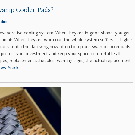
wamp Cooler Pads?
lini
evaporative cooling system. When they are in good shape, you get
lean air. When they are worn out, the whole system suffers — higher
t starts to decline. Knowing how often to replace swamp cooler pads
o protect your investment and keep your space comfortable all
ypes, replacement schedules, warning signs, the actual replacement
iew Article