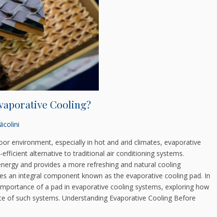
Evaporative Cooling?
icolini
or environment, especially in hot and arid climates, evaporative
fficient alternative to traditional air conditioning systems.
energy and provides a more refreshing and natural cooling
 lies an integral component known as the evaporative cooling pad. In
nd importance of a pad in evaporative cooling systems, exploring how
nce of such systems. Understanding Evaporative Cooling Before