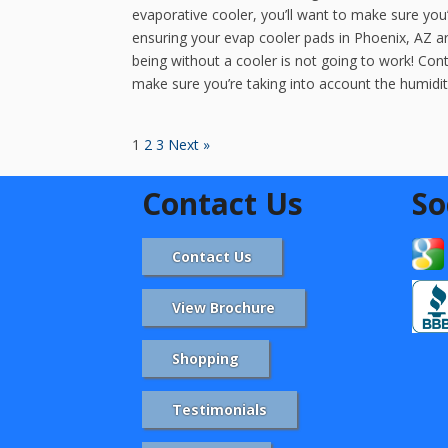
evaporative cooler, you’ll want to make sure yo
ensuring your evap cooler pads in Phoenix, AZ a
being without a cooler is not going to work! Contr
make sure you’re taking into account the humidity
1
2
3
Next »
Contact Us
So
Contact Us
View Brochure
Shopping
Testimonials