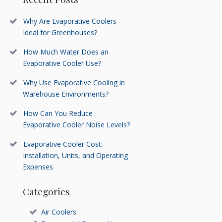
Why Are Evaporative Coolers
Ideal for Greenhouses?
How Much Water Does an
Evaporative Cooler Use?
Why Use Evaporative Cooling in
Warehouse Environments?
How Can You Reduce
Evaporative Cooler Noise Levels?
Evaporative Cooler Cost:
Installation, Units, and Operating
Expenses
Categories
Air Coolers