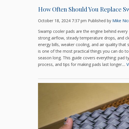
How Often Should You Replace S
October 18, 2024 7:37 pm
Published by
Mike Nico
Swamp cooler pads are the engine behind every 
strong airflow, steady temperature drops, and c
energy bills, weaker cooling, and air quality tha
is one of the most practical things you can do t
season long. This guide covers everything: pad t
process, and tips for making pads last longer....
V