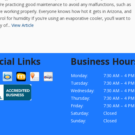
u’re practicing good maintenance to avoid any malfunctions, such as
re working properly. Everyone knows how hot it gets in Arizona, and
ol for humidity If you’re using an evaporative cooler, you’ll want to
 of...
View Article
cial Links
Business Hour
Monday:
7:30 AM – 4 PM
Tuesday:
7:30 AM – 4 PM
Wednesday:
7:30 AM – 4 PM
Thursday:
7:30 AM – 4 PM
Friday:
7:30 AM – 4 PM
Saturday:
Closed
Sunday:
Closed