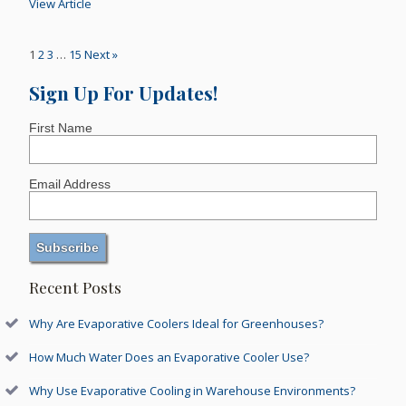
View Article
1
2
3
…
15
Next »
Sign Up For Updates!
First Name
Email Address
Recent Posts
Why Are Evaporative Coolers Ideal for Greenhouses?
How Much Water Does an Evaporative Cooler Use?
Why Use Evaporative Cooling in Warehouse Environments?