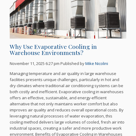
Why Use Evaporative Cooling in
Warehouse Environments?
November 11, 2025 6:27 pm
Published by
Mike Nicolini
Managing temperature and air quality in large warehouse
facilities presents unique challenges, particularly in hot and
dry climates where traditional air conditioning systems can be
both costly and inefficient. Evaporative cooling in warehouses
offers an effective, sustainable, and energy-efficient
alternative that not only maintains worker comfort but also
improves air quality and reduces overall operational costs. By
leveraging natural processes of water evaporation, this
cooling method delivers large volumes of cooled, fresh air into
industrial spaces, creating a safer and more productive work
environment. Benefits of Evaporative Cooling in Warehouses