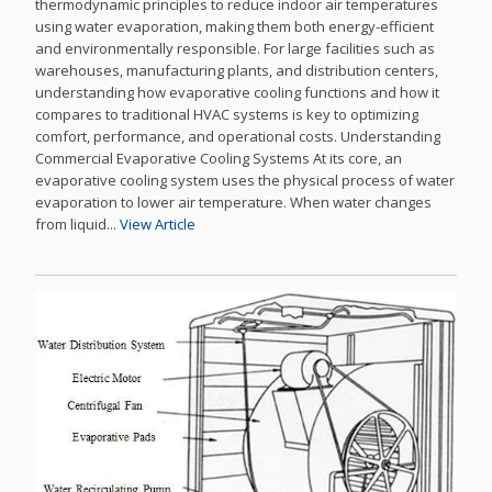
thermodynamic principles to reduce indoor air temperatures
using water evaporation, making them both energy-efficient
and environmentally responsible. For large facilities such as
warehouses, manufacturing plants, and distribution centers,
understanding how evaporative cooling functions and how it
compares to traditional HVAC systems is key to optimizing
comfort, performance, and operational costs. Understanding
Commercial Evaporative Cooling Systems At its core, an
evaporative cooling system uses the physical process of water
evaporation to lower air temperature. When water changes
from liquid...
View Article