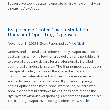
Evaporative cooling systems operate by drawing warm, dry air
through...
View Article
Evaporative Cooler Cost: Installation,
Units, and Operating Expenses
November 11, 2025 3:09 pm
Published by
Mike Nicolini
Understand the Real Cost Before You Buy Evaporative cooler
cost can range from a few hundred dollars for a portable unit
to several thousand dollars for a professionally installed
commercial or industrial system. The final number depends on
the type of cooler, the size of the space, the installation
method, the materials used, and the long-term expense of
electricity, water, and maintenance. If you are comparing
cooling options for a home, shop, warehouse, or large work
area, a clear cost breakdown makes it easier to choose the
right system without overspending. Compared to traditional air
conditioning, evaporative cooling is often...
View Article