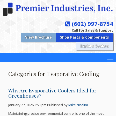
(602) 997-8754
Call for Sales & Support
View Brochure
Shop Parts & Components
Explore Coolers
Categories for Evaporative Cooling
Why Are Evaporative Coolers Ideal for
Greenhouses?
January 27, 2026 3:53 pm
Published by
Mike Nicolini
Maintaining precise environmental control is one of the most