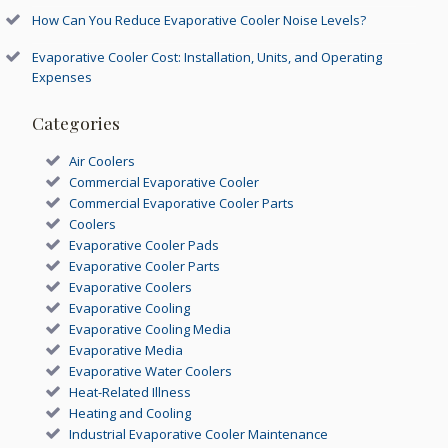
How Can You Reduce Evaporative Cooler Noise Levels?
Evaporative Cooler Cost: Installation, Units, and Operating
Expenses
Categories
Air Coolers
Commercial Evaporative Cooler
Commercial Evaporative Cooler Parts
Coolers
Evaporative Cooler Pads
Evaporative Cooler Parts
Evaporative Coolers
Evaporative Cooling
Evaporative Cooling Media
Evaporative Media
Evaporative Water Coolers
Heat-Related Illness
Heating and Cooling
Industrial Evaporative Cooler Maintenance