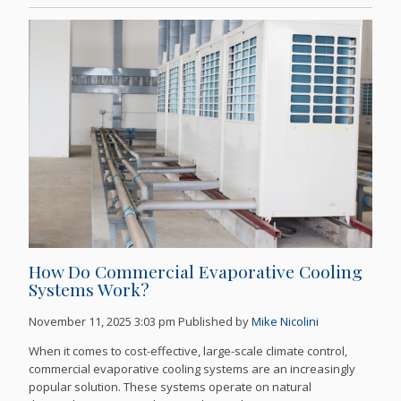
How Do Commercial Evaporative Cooling
Systems Work?
November 11, 2025 3:03 pm
Published by
Mike Nicolini
When it comes to cost-effective, large-scale climate control,
commercial evaporative cooling systems are an increasingly
popular solution. These systems operate on natural