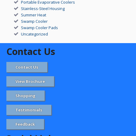
Portable Evaporative Coolers
Stainless-Steel Housing
Summer Heat
Swamp Cooler
Swamp Cooler Pads
Uncategorized
Contact Us
Contact Us
View Brochure
Shopping
Testimonials
Feedback