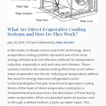
What Are Direct Evaporative Cooling
Systems and How Do They Work?
July 24, 2025 7:47 pm
Published by
Mike Nicolini
In the realm of climate control and HVAC technology, direct
evaporative cooling systems represent one of the most
energy-efficient and cost-effective methods for temperature
reduction, especially in arid and semi-arid climates. These
systems harness the natural cooling effect that occurs when
water evaporates into the air, reducing air temperature without
the need for energy-intensive refrigeration cycles.
Understanding the Principle: How Direct Evaporative Cooling
Works At the heart of direct evaporative cooling lies a
fundamental physical process: the absorption of heat during
water evaporation. When unsaturated warm air passes over
or through a wetted medium, it picks up water vapor. This...