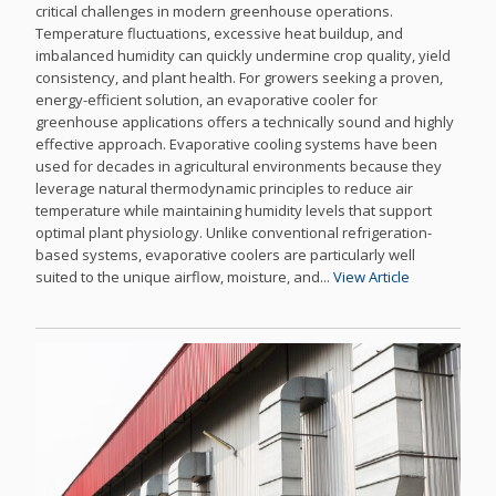
critical challenges in modern greenhouse operations.
Temperature fluctuations, excessive heat buildup, and
imbalanced humidity can quickly undermine crop quality, yield
consistency, and plant health. For growers seeking a proven,
energy-efficient solution, an evaporative cooler for
greenhouse applications offers a technically sound and highly
effective approach. Evaporative cooling systems have been
used for decades in agricultural environments because they
leverage natural thermodynamic principles to reduce air
temperature while maintaining humidity levels that support
optimal plant physiology. Unlike conventional refrigeration-
based systems, evaporative coolers are particularly well
suited to the unique airflow, moisture, and...
View Article