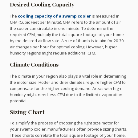
Desired Cooling Capacity
The
cooling capacity of a swamp cooler
is measured in
CFM (Cubic Feet per Minute). CFM refers to the amount of air
the cooler can circulate in one minute. To determine the
required CFM, multiply the total square footage of your home
by the desired airflow rate. A rule of thumb is to aim for 20-30
air changes per hour for optimal cooling. However, higher
humidity regions might require additional CFM.
Climate Conditions
The climate in your region also plays a vital role in determining
the motor size. Hotter and drier climates require higher CFM to
compensate for the higher cooling demand. Areas with high
humidity might need less CFM due to the limited evaporation
potential.
Sizing Chart
To simplify the process of choosing the right size motor for
your swamp cooler, manufacturers often provide sizing charts.
These charts correlate the total square footage of your home,