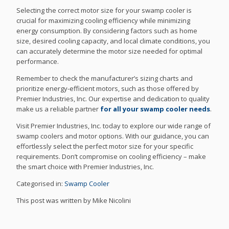
Selecting the correct motor size for your swamp cooler is
crucial for maximizing cooling efficiency while minimizing
energy consumption. By considering factors such as home
size, desired cooling capacity, and local climate conditions, you
can accurately determine the motor size needed for optimal
performance.
Remember to check the manufacturer’s sizing charts and
prioritize energy-efficient motors, such as those offered by
Premier Industries, Inc. Our expertise and dedication to quality
make us a reliable partner
for all your swamp cooler needs
.
Visit Premier Industries, Inc. today to explore our wide range of
swamp coolers and motor options. With our guidance, you can
effortlessly select the perfect motor size for your specific
requirements. Don’t compromise on cooling efficiency – make
the smart choice with Premier Industries, Inc.
Categorised in:
Swamp Cooler
This post was written by Mike Nicolini