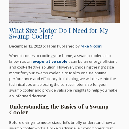
What Size Motor Do I Need for My
Swamp Cooler?
December 12, 2023 5:44 pm
Published by
Mike Nicolini
When it comes to cooling your home, a swamp cooler, also
known as an
evaporative cooler
, can be an energy-efficient
and cost-effective solution. However, choosing the right size
motor for your swamp cooler is crucial to ensure optimal
performance and efficiency. In this blog, we will delve into the
technicalities of selecting the correct motor size for your
swamp cooler and provide valuable insights to help you make
an informed decision.
Understanding the Basics of a Swamp
Cooler
Before diving into motor sizes, let’s briefly understand how a
swamp cooler works. Unlike traditional air conditioners that