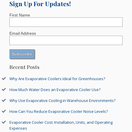
Sign Up For Updates!
First Name
Email Address
Recent Posts
Why Are Evaporative Coolers Ideal for Greenhouses?
How Much Water Does an Evaporative Cooler Use?
Why Use Evaporative Cooling in Warehouse Environments?
How Can You Reduce Evaporative Cooler Noise Levels?
Evaporative Cooler Cost: Installation, Units, and Operating
Expenses