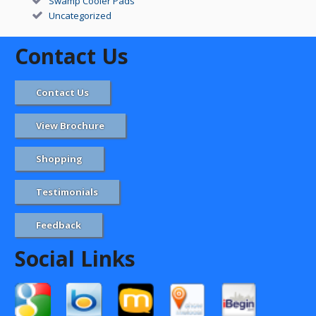
Swamp Cooler Pads
Uncategorized
Contact Us
Contact Us
View Brochure
Shopping
Testimonials
Feedback
Social Links