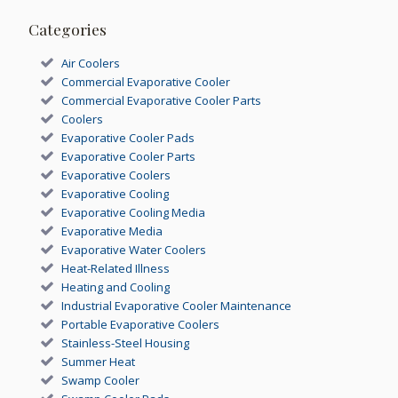
Categories
Air Coolers
Commercial Evaporative Cooler
Commercial Evaporative Cooler Parts
Coolers
Evaporative Cooler Pads
Evaporative Cooler Parts
Evaporative Coolers
Evaporative Cooling
Evaporative Cooling Media
Evaporative Media
Evaporative Water Coolers
Heat-Related Illness
Heating and Cooling
Industrial Evaporative Cooler Maintenance
Portable Evaporative Coolers
Stainless-Steel Housing
Summer Heat
Swamp Cooler