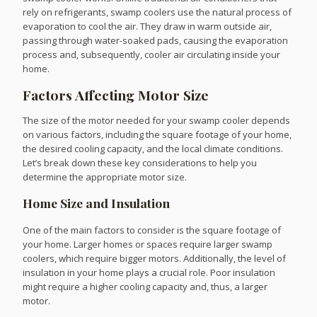
rely on refrigerants, swamp coolers use the natural process of
evaporation to cool the air. They draw in warm outside air,
passing through water-soaked pads, causing the evaporation
process and, subsequently, cooler air circulating inside your
home.
Factors Affecting Motor Size
The size of the motor needed for your swamp cooler depends
on various factors, including the square footage of your home,
the desired cooling capacity, and the local climate conditions.
Let’s break down these key considerations to help you
determine the appropriate motor size.
Home Size and Insulation
One of the main factors to consider is the square footage of
your home. Larger homes or spaces require larger swamp
coolers, which require bigger motors. Additionally, the level of
insulation in your home plays a crucial role. Poor insulation
might require a higher cooling capacity and, thus, a larger
motor.