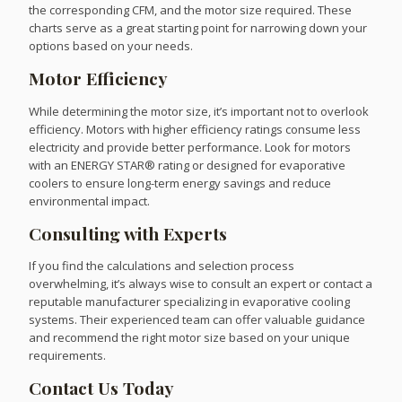
the corresponding CFM, and the motor size required. These
charts serve as a great starting point for narrowing down your
options based on your needs.
Motor Efficiency
While determining the motor size, it’s important not to overlook
efficiency. Motors with higher efficiency ratings consume less
electricity and provide better performance. Look for motors
with an ENERGY STAR® rating or designed for evaporative
coolers to ensure long-term energy savings and reduce
environmental impact.
Consulting with Experts
If you find the calculations and selection process
overwhelming, it’s always wise to consult an expert or contact a
reputable manufacturer specializing in evaporative cooling
systems. Their experienced team can offer valuable guidance
and recommend the right motor size based on your unique
requirements.
Contact Us Today