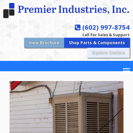
(602) 997-8754
Call for Sales & Support
View Brochure
Shop Parts & Components
Explore Coolers