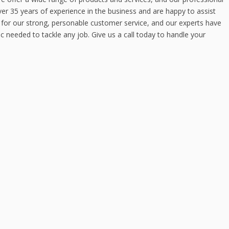
er 35 years of experience in the business and are happy to assist
for our strong, personable customer service, and our experts have
c needed to tackle any job. Give us a call today to handle your