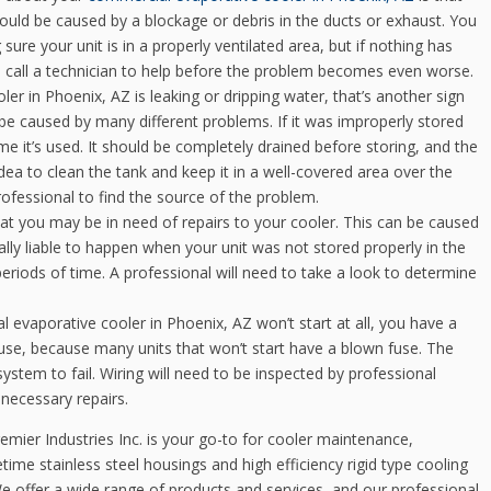
 could be caused by a blockage or debris in the ducts or exhaust. You
ure your unit is in a properly ventilated area, but if nothing has
o call a technician to help before the problem becomes even worse.
er in Phoenix, AZ is leaking or dripping water, that’s another sign
ld be caused by many different problems. If it was improperly stored
ime it’s used. It should be completely drained before storing, and the
dea to clean the tank and keep it in a well-covered area over the
 professional to find the source of the problem.
at you may be in need of repairs to your cooler. This can be caused
ally liable to happen when your unit was not stored properly in the
periods of time. A professional will need to take a look to determine
l evaporative cooler in Phoenix, AZ won’t start at all, you have a
use, because many units that won’t start have a blown fuse. The
system to fail. Wiring will need to be inspected by professional
 necessary repairs.
remier Industries Inc. is your go-to for cooler maintenance,
etime stainless steel housings and high efficiency rigid type cooling
We offer a wide range of products and services, and our professional