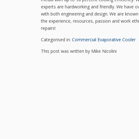
experts are hardworking and friendly. We have ov
with both engineering and design. We are known 
the experience, resources, passion and work ethi
repairs!
Categorised in:
Commercial Evaporative Cooler
This post was written by Mike Nicolini