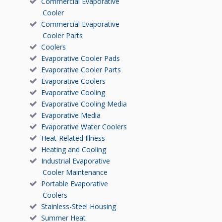
Commercial Evaporative
Cooler
Commercial Evaporative
Cooler Parts
Coolers
Evaporative Cooler Pads
Evaporative Cooler Parts
Evaporative Coolers
Evaporative Cooling
Evaporative Cooling Media
Evaporative Media
Evaporative Water Coolers
Heat-Related Illness
Heating and Cooling
Industrial Evaporative
Cooler Maintenance
Portable Evaporative
Coolers
Stainless-Steel Housing
Summer Heat