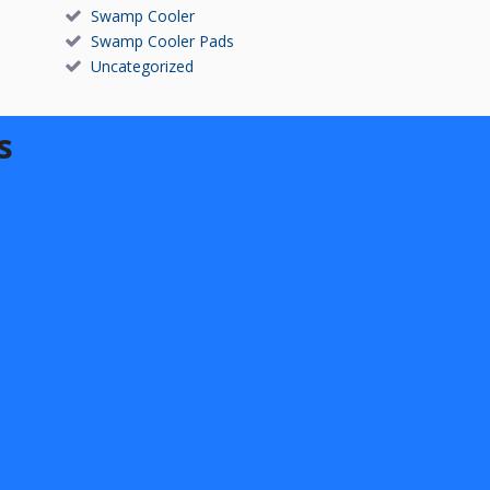
Swamp Cooler
Swamp Cooler Pads
Uncategorized
s