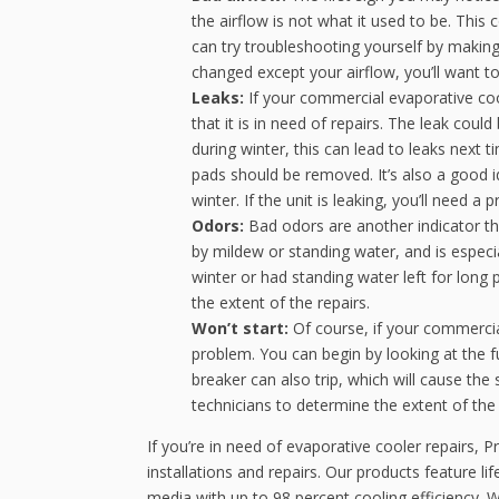
the airflow is not what it used to be. This
can try troubleshooting yourself by making s
changed except your airflow, you’ll want t
Leaks:
If your commercial evaporative cool
that it is in need of repairs. The leak cou
during winter, this can lead to leaks next t
pads should be removed. It’s also a good i
winter. If the unit is leaking, you’ll need a
Odors:
Bad odors are another indicator th
by mildew or standing water, and is especi
winter or had standing water left for long 
the extent of the repairs.
Won’t start:
Of course, if your commercia
problem. You can begin by looking at the f
breaker can also trip, which will cause the 
technicians to determine the extent of the
If you’re in need of evaporative cooler repairs, P
installations and repairs. Our products feature lif
media with up to 98 percent cooling efficiency. 