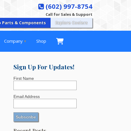
(602) 997-8754
Call for Sales & Support
p Parts & Components
Explore Coolers
Company
Shop
Sign Up For Updates!
First Name
Email Address
Recent Posts