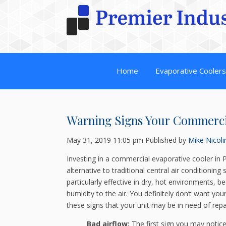
Home
Evaporative Cooler
Warning Signs Your Commerc
May 31, 2019 11:05 pm
Published by
Mike Nicoli
Investing in a commercial evaporative cooler in P
alternative to traditional central air conditioning
particularly effective in dry, hot environments, 
humidity to the air. You definitely don’t want yo
these signs that your unit may be in need of repa
Bad airflow:
The first sign you may notic