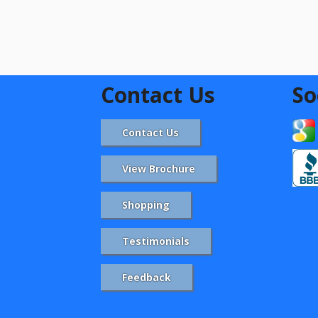
Contact Us
So
Contact Us
View Brochure
Shopping
Testimonials
Feedback