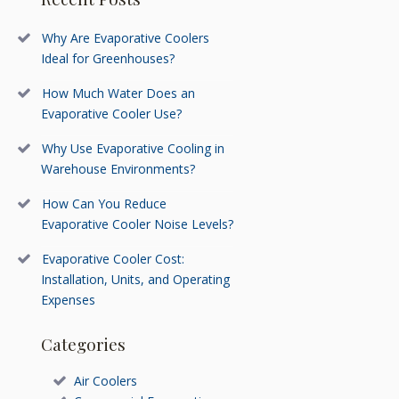
Why Are Evaporative Coolers
Ideal for Greenhouses?
How Much Water Does an
Evaporative Cooler Use?
Why Use Evaporative Cooling in
Warehouse Environments?
How Can You Reduce
Evaporative Cooler Noise Levels?
Evaporative Cooler Cost:
Installation, Units, and Operating
Expenses
Categories
Air Coolers