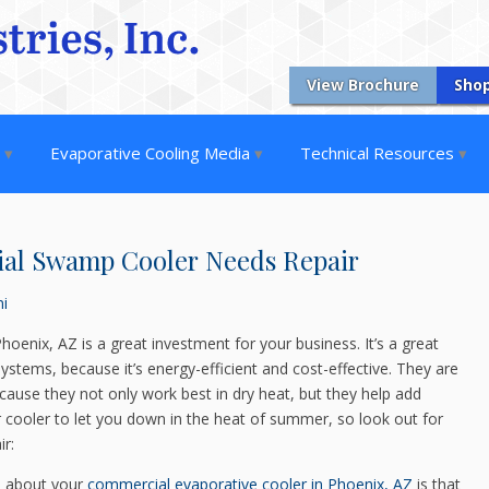
View Brochure
Sho
s
Evaporative Cooling Media
Technical Resources
ial Swamp Cooler Needs Repair
ni
hoenix, AZ is a great investment for your business. It’s a great
 systems, because it’s energy-efficient and cost-effective. They are
because they not only work best in dry heat, but they help add
ur cooler to let you down in the heat of summer, so look out for
ir:
e about your
commercial evaporative cooler in Phoenix, AZ
is that