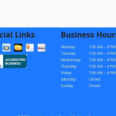
cial Links
Business Hour
Monday:
7:30 AM – 4 PM
Tuesday:
7:30 AM – 4 PM
Wednesday:
7:30 AM – 4 PM
Thursday:
7:30 AM – 4 PM
Friday:
7:30 AM – 4 PM
Saturday:
Closed
Sunday:
Closed