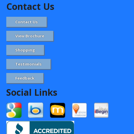
Contact Us
Contact Us
View Brochure
Shopping
Testimonials
Feedback
Social Links