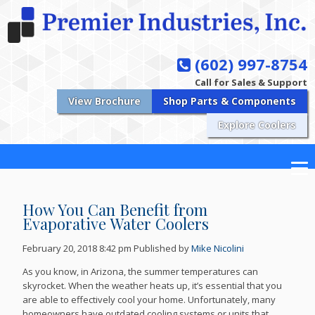
(602) 997-8754
Call for Sales & Support
View Brochure
Shop Parts & Components
Explore Coolers
How You Can Benefit from
Evaporative Water Coolers
February 20, 2018 8:42 pm
Published by
Mike Nicolini
As you know, in Arizona, the summer temperatures can
skyrocket. When the weather heats up, it’s essential that you
are able to effectively cool your home. Unfortunately, many
homeowners have outdated cooling systems or units that