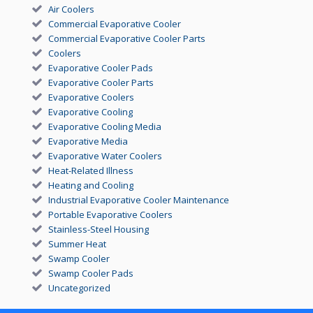
Air Coolers
Commercial Evaporative Cooler
Commercial Evaporative Cooler Parts
Coolers
Evaporative Cooler Pads
Evaporative Cooler Parts
Evaporative Coolers
Evaporative Cooling
Evaporative Cooling Media
Evaporative Media
Evaporative Water Coolers
Heat-Related Illness
Heating and Cooling
Industrial Evaporative Cooler Maintenance
Portable Evaporative Coolers
Stainless-Steel Housing
Summer Heat
Swamp Cooler
Swamp Cooler Pads
Uncategorized