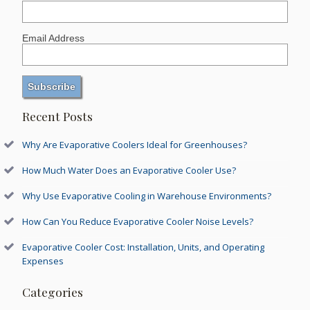
Email Address
Recent Posts
Why Are Evaporative Coolers Ideal for Greenhouses?
How Much Water Does an Evaporative Cooler Use?
Why Use Evaporative Cooling in Warehouse Environments?
How Can You Reduce Evaporative Cooler Noise Levels?
Evaporative Cooler Cost: Installation, Units, and Operating
Expenses
Categories