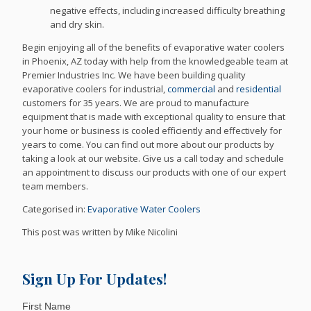
negative effects, including increased difficulty breathing
and dry skin.
Begin enjoying all of the benefits of evaporative water coolers
in Phoenix, AZ today with help from the knowledgeable team at
Premier Industries Inc. We have been building quality
evaporative coolers for industrial,
commercial
and
residential
customers for 35 years. We are proud to manufacture
equipment that is made with exceptional quality to ensure that
your home or business is cooled efficiently and effectively for
years to come. You can find out more about our products by
taking a look at our website. Give us a call today and schedule
an appointment to discuss our products with one of our expert
team members.
Categorised in:
Evaporative Water Coolers
This post was written by Mike Nicolini
Sign Up For Updates!
First Name