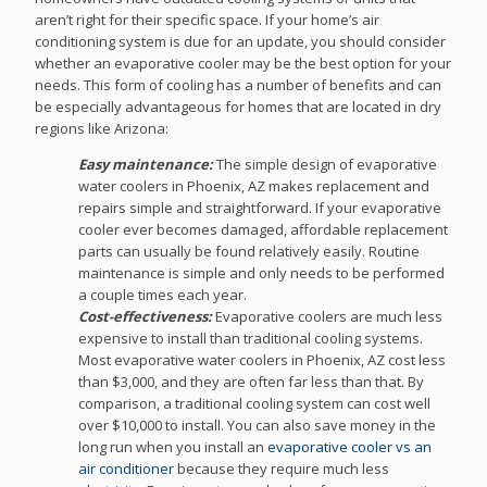
aren’t right for their specific space. If your home’s air
conditioning system is due for an update, you should consider
whether an evaporative cooler may be the best option for your
needs. This form of cooling has a number of benefits and can
be especially advantageous for homes that are located in dry
regions like Arizona:
Easy maintenance:
The simple design of evaporative
water coolers in Phoenix, AZ makes replacement and
repairs simple and straightforward. If your evaporative
cooler ever becomes damaged, affordable replacement
parts can usually be found relatively easily. Routine
maintenance is simple and only needs to be performed
a couple times each year.
Cost-effectiveness:
Evaporative coolers are much less
expensive to install than traditional cooling systems.
Most evaporative water coolers in Phoenix, AZ cost less
than $3,000, and they are often far less than that. By
comparison, a traditional cooling system can cost well
over $10,000 to install. You can also save money in the
long run when you install an
evaporative cooler vs an
air conditioner
because they require much less