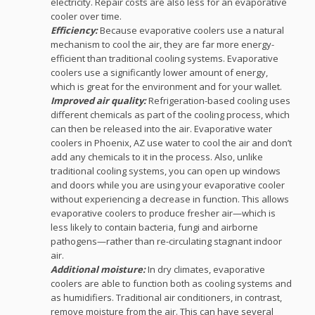
electricity. Repair costs are also less for an evaporative
cooler over time.
Efficiency:
Because evaporative coolers use a natural
mechanism to cool the air, they are far more energy-
efficient than traditional cooling systems. Evaporative
coolers use a significantly lower amount of energy,
which is great for the environment and for your wallet.
Improved air quality:
Refrigeration-based cooling uses
different chemicals as part of the cooling process, which
can then be released into the air. Evaporative water
coolers in Phoenix, AZ use water to cool the air and don’t
add any chemicals to it in the process. Also, unlike
traditional cooling systems, you can open up windows
and doors while you are using your evaporative cooler
without experiencing a decrease in function. This allows
evaporative coolers to produce fresher air—which is
less likely to contain bacteria, fungi and airborne
pathogens—rather than re-circulating stagnant indoor
air.
Additional moisture:
In dry climates, evaporative
coolers are able to function both as cooling systems and
as humidifiers. Traditional air conditioners, in contrast,
remove moisture from the air. This can have several