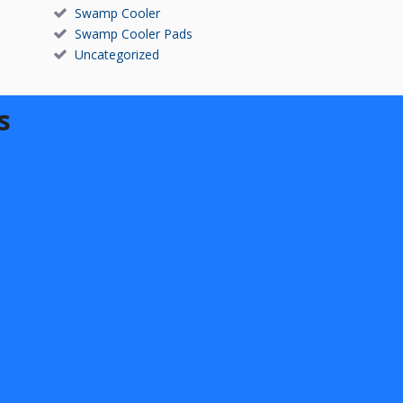
Swamp Cooler
Swamp Cooler Pads
Uncategorized
s