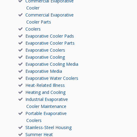
Commercial Evaporative
Cooler
Commercial Evaporative
Cooler Parts
Coolers
Evaporative Cooler Pads
Evaporative Cooler Parts
Evaporative Coolers
Evaporative Cooling
Evaporative Cooling Media
Evaporative Media
Evaporative Water Coolers
Heat-Related Illness
Heating and Cooling
Industrial Evaporative
Cooler Maintenance
Portable Evaporative
Coolers
Stainless-Steel Housing
Summer Heat