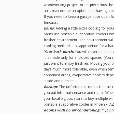
woodworking project or art piece must be f
unit, may not be an option, but having a po
If you need to keep a garage door open for a
function.
Barns:
Adding a little extra cooling for yo
barns use portable evaporative coolers with
fresher environment. The environment will
cooling methods not appropriate for a bar
Your back porch:
You will never be able t
it is made only for enclosed spaces. (You 
just want to enjoy fresh air. Moving your 
days much more tolerable, even when temper
contained areas, evaporative coolers depe
inside and outside.
Backup:
The unfortunate truth is that air 
you put into maintenance and repair. When
your local big box store to buy multiple w
portable evaporative cooler in Phoenix, AZ
Rooms with no air conditioning:
If you 