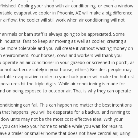
inished. Cooling your shop with air conditioning, or even a window
rtable evaporative cooler in Phoenix, AZ will make a big difference.
irflow, the cooler will still work when air conditioning will not
ur animals or barn staff is always going to be appreciated. Some
 industrial fans to keep air moving as well as cooler, creating a
 be more tolerable and you will create it without wasting money on
n environment. Your horses, cows and workers will thank you!
o operate an air conditioner in your gazebo or screened-in porch, as
cannot barbecue safely in your house, either.) Besides, people may
portable evaporative cooler to your back porch will make the hottest
atures hit the triple digits. While air conditioning is made for
nd on being exposed to outdoor air. That is why they can operate
conditioning can fail. This can happen no matter the best intentions
 that happens, you will be desperate for a backup, and running to
indow units may not be the most cost-effective idea. With your
, you can keep your home tolerable while you wait for repairs.
have a trailer or smaller home that does not have central air, using