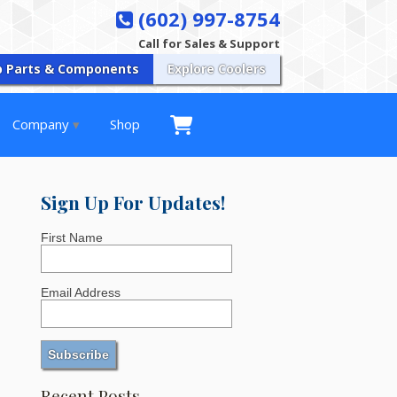
(602) 997-8754
Call for Sales & Support
p Parts & Components
Explore Coolers
Company
Shop
Sign Up For Updates!
First Name
Email Address
Recent Posts