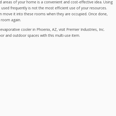
d areas of your home is a convenient and cost-effective idea. Using
t used frequently is not the most efficient use of your resources.
an move it into these rooms when they are occupied. Once done,
e room again.
evaporative cooler in Phoenix, AZ, visit Premier Industries, Inc.
oor and outdoor spaces with this multi-use item.