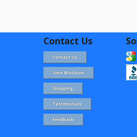
Contact Us
So
Contact Us
View Brochure
Shopping
Testimonials
Feedback