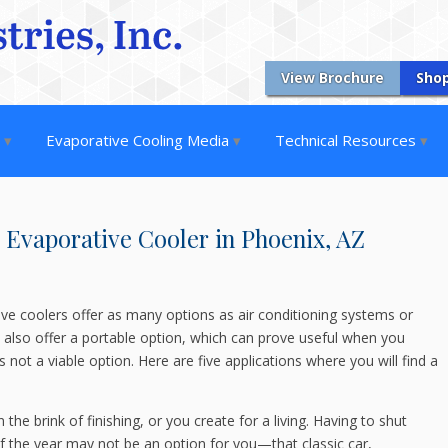
View Brochure
Sho
s
Evaporative Cooling Media
Technical Resources
e Evaporative Cooler in Phoenix, AZ
ive coolers offer as many options as air conditioning systems or
rs also offer a portable option, which can prove useful when you
is not a viable option. Here are five applications where you will find a
the brink of finishing, or you create for a living. Having to shut
f the year may not be an option for you—that classic car,