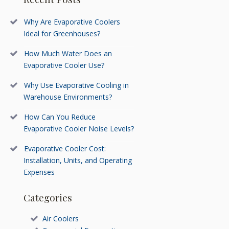
Why Are Evaporative Coolers
Ideal for Greenhouses?
How Much Water Does an
Evaporative Cooler Use?
Why Use Evaporative Cooling in
Warehouse Environments?
How Can You Reduce
Evaporative Cooler Noise Levels?
Evaporative Cooler Cost:
Installation, Units, and Operating
Expenses
Categories
Air Coolers