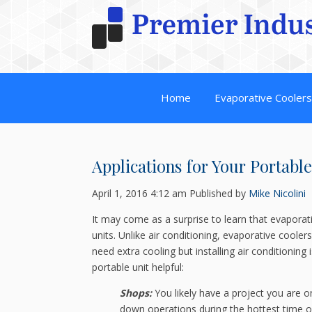
Home
Evaporative Cooler
Applications for Your Portabl
April 1, 2016 4:12 am
Published by
Mike Nicolini
It may come as a surprise to learn that evaporat
units. Unlike air conditioning, evaporative coole
need extra cooling but installing air conditioning 
portable unit helpful:
Shops:
You likely have a project you are on 
down operations during the hottest time o