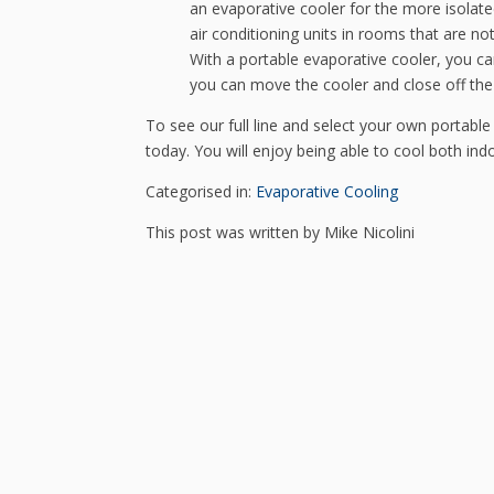
an evaporative cooler for the more isolate
air conditioning units in rooms that are no
With a portable evaporative cooler, you c
you can move the cooler and close off th
To see our full line and select your own portable 
today. You will enjoy being able to cool both ind
Categorised in:
Evaporative Cooling
This post was written by Mike Nicolini