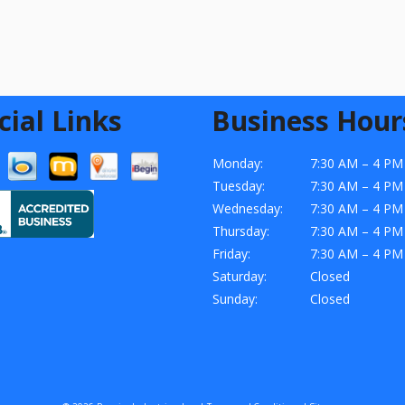
cial Links
Business Hour
Monday:
7:30 AM – 4 PM
Tuesday:
7:30 AM – 4 PM
Wednesday:
7:30 AM – 4 PM
Thursday:
7:30 AM – 4 PM
Friday:
7:30 AM – 4 PM
Saturday:
Closed
Sunday:
Closed