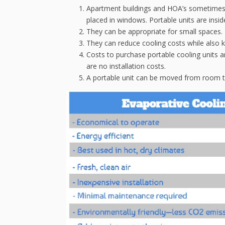
Apartment buildings and HOA’s sometimes r
placed in windows. Portable units are insid
They can be appropriate for small spaces.
They can reduce cooling costs while also 
Costs to purchase portable cooling units ar
are no installation costs.
A portable unit can be moved from room to 