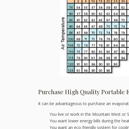
Purchase High Quality Portable 
It can be advantageous to purchase an evaporati
You live or work in the Mountain West or 
You want lower energy bills during the he
You want an eco-friendly system for coolin