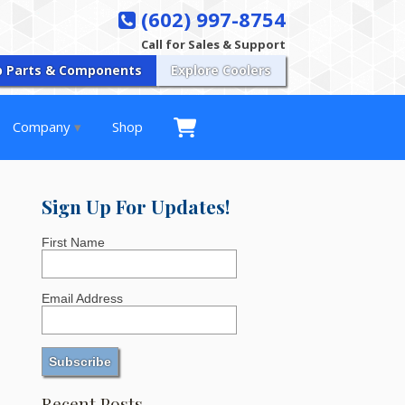
(602) 997-8754
Call for Sales & Support
p Parts & Components
Explore Coolers
Company
Shop
Sign Up For Updates!
First Name
Email Address
Recent Posts