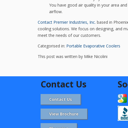
You have good air quality in your area an
airflow.
Contact Premier Industries, Inc.
based in Phoenix,
cooling solutions. We focus on designing, and man
meet the needs of our customers.
Categorised in:
Portable Evaporative Coolers
This post was written by Mike Nicolini
Contact Us
So
Contact Us
View Brochure