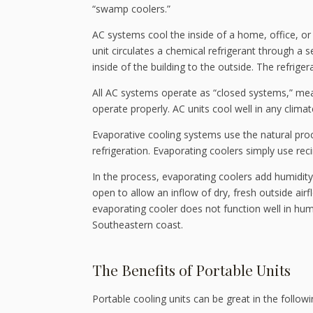
“swamp coolers.”
AC systems cool the inside of a home, office, or 
unit circulates a chemical refrigerant through a s
inside of the building to the outside. The refrig
All AC systems operate as “closed systems,” me
operate properly. AC units cool well in any climate
Evaporative cooling systems use the natural pro
refrigeration. Evaporating coolers simply use reci
In the process, evaporating coolers add humidit
open to allow an inflow of dry, fresh outside airf
evaporating cooler does not function well in hum
Southeastern coast.
The Benefits of Portable Units
Portable cooling units can be great in the followi