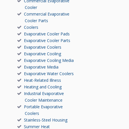
Commercial Evaporative
Cooler
Commercial Evaporative
Cooler Parts
Coolers
Evaporative Cooler Pads
Evaporative Cooler Parts
Evaporative Coolers
Evaporative Cooling
Evaporative Cooling Media
Evaporative Media
Evaporative Water Coolers
Heat-Related Illness
Heating and Cooling
Industrial Evaporative
Cooler Maintenance
Portable Evaporative
Coolers
Stainless-Steel Housing
Summer Heat