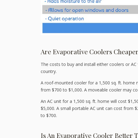
Are Evaporative Coolers Cheaper
The costs to buy and install either coolers or AC 
country.
A roof-mounted cooler for a 1,500 sq. ft. home 
from $700 to $1,000. A moveable cooler may cost
An AC unit for a 1,500 sq. ft. home will cost $1,
$5,000. A small portable AC unit can cost from
to $700.
Is An Evaporative Cooler Better 