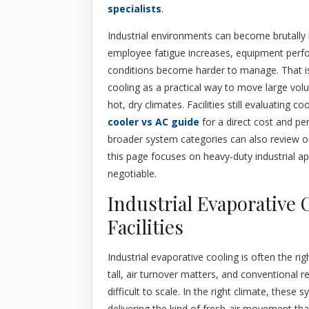
specialists
.
Industrial environments can become brutally 
employee fatigue increases, equipment perfo
conditions become harder to manage. That is
cooling as a practical way to move large vol
hot, dry climates. Facilities still evaluating
cooler vs AC guide
for a direct cost and 
broader system categories can also review 
this page focuses on heavy-duty industrial ap
negotiable.
Industrial Evaporative 
Facilities
Industrial evaporative cooling is often the rig
tall, air turnover matters, and conventional 
difficult to scale. In the right climate, thes
delivering the kind of fresh-air movement t