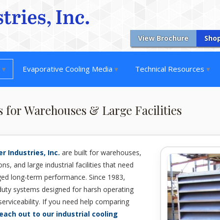
View Brochure
Sho
s
Evaporative Cooling Media
Technical Resources
s for Warehouses & Large Facilities
r Industries, Inc.
are built for warehouses,
ns, and large industrial facilities that need
gged long-term performance. Since 1983,
duty systems designed for harsh operating
serviceability. If you need help comparing
each out to our industrial cooling