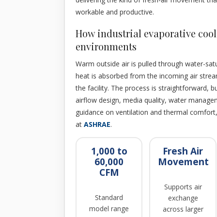
workable and productive.
How industrial evaporative cool
environments
Warm outside air is pulled through water-sat
heat is absorbed from the incoming air stream
the facility. The process is straightforward, 
airflow design, media quality, water manageme
guidance on ventilation and thermal comfort
at
ASHRAE
.
1,000 to
Fresh Air
60,000
Movement
CFM
Supports air
Standard
exchange
model range
across larger