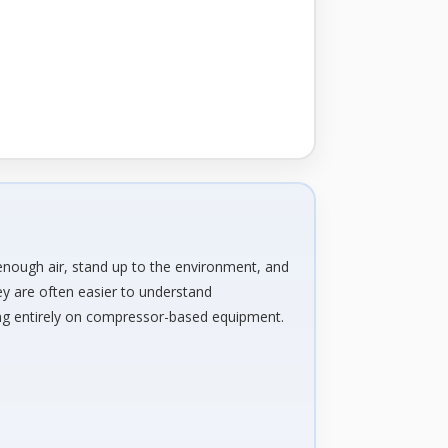
e
enough air, stand up to the environment, and
ey are often easier to understand
ning entirely on compressor-based equipment.