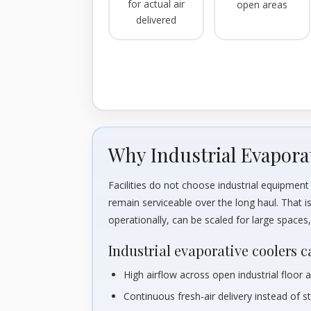
for actual air
open areas
delivered
Why Industrial Evapora
Facilities do not choose industrial equipme
remain serviceable over the long haul. That i
operationally, can be scaled for large space
Industrial evaporative coolers c
High airflow across open industrial floor 
Continuous fresh-air delivery instead of s