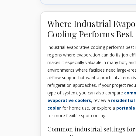
Where Industrial Evapo
Cooling Performs Best
Industrial evaporative cooling performs best 
regions where evaporation can do its job effi
makes it especially valuable in many hot, ari
environments where facilities need large-are
airflow support but want a practical alternativ
refrigeration approaches. If your project requi
type of system, you can also compare
comm
evaporative coolers
, review a
residential
cooler
for home use, or explore a
portable
for more flexible spot cooling.
Common industrial settings for 