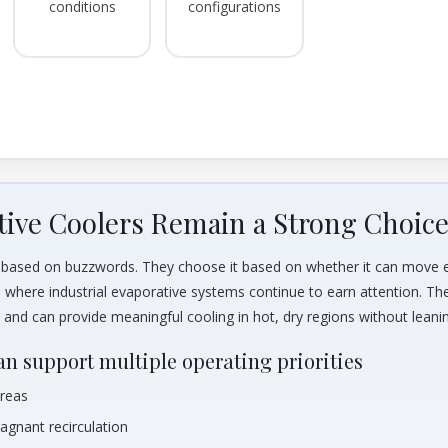
conditions
configurations
tive Coolers Remain a Strong Choic
nt based on buzzwords. They choose it based on whether it can move 
s where industrial evaporative systems continue to earn attention. Th
s, and can provide meaningful cooling in hot, dry regions without lea
an support multiple operating priorities
areas
tagnant recirculation