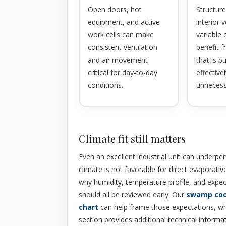
Open doors, hot
Structure
equipment, and active
interior
work cells can make
variable
consistent ventilation
benefit 
and air movement
that is b
critical for day-to-day
effective
conditions.
unnecess
Climate fit still matters
Even an excellent industrial unit can underp
climate is not favorable for direct evaporative
why humidity, temperature profile, and expe
should all be reviewed early. Our
swamp coo
chart
can help frame those expectations, wh
section provides additional technical informa