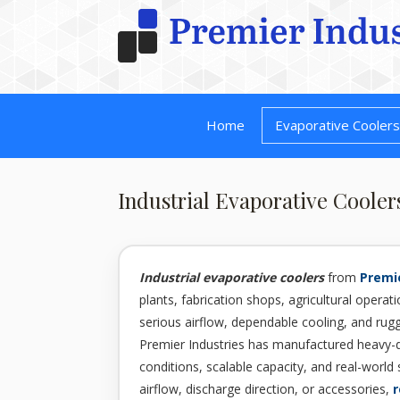
Home
Evaporative Cooler
Industrial Evaporative Cooler
Industrial evaporative coolers
from
Premie
plants, fabrication shops, agricultural operatio
serious airflow, dependable cooling, and ru
Premier Industries has manufactured heavy-
conditions, scalable capacity, and real-world 
airflow, discharge direction, or accessories,
r