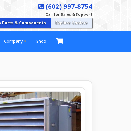
(602) 997-8754
Call for Sales & Support
p Parts & Components
Explore Coolers
Company
Shop