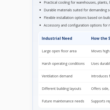
Practical cooling for warehouses, plants,
Durable materials suited for demanding s
Flexible installation options based on bui
Accessory and configuration options for 
Industrial Need
How the 
Large open floor area
Moves high 
Harsh operating conditions
Uses durabl
Ventilation demand
Introduces f
Different building layouts
Offers side
Future maintenance needs
Supports re