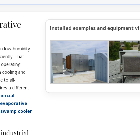
rative
Installed examples and equipment v
in low-humidity
ciently. That
d operating
a cooling and
e to all-
res a different
ercial
 evaporative
 swamp cooler
industrial