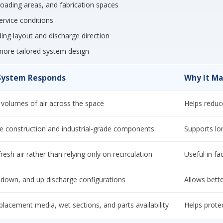
 loading areas, and fabrication spaces
ervice conditions
lding layout and discharge direction
more tailored system design
System Responds
Why It Ma
volumes of air across the space
Helps reduc
e construction and industrial-grade components
Supports long
resh air rather than relying only on recirculation
Useful in fac
, down, and up discharge configurations
Allows bette
placement media, wet sections, and parts availability
Helps prote