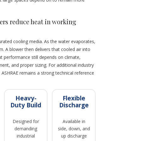
ers reduce heat in working
urated cooling media. As the water evaporates,
. A blower then delivers that cooled air into
but performance still depends on climate,
nt, and proper sizing. For additional industry
, ASHRAE remains a strong technical reference
Heavy-
Flexible
Duty Build
Discharge
Designed for
Available in
demanding
side, down, and
industrial
up discharge