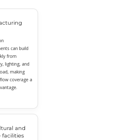
acturing
on
ents can build
ckly from
, lighting, and
load, making
rflow coverage a
vantage.
ltural and
 facilities