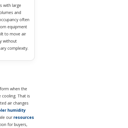
s with large
 volumes and
 occupancy often
from equipment
uilt to move air
ly without
ary complexity.
erform when the
 cooling. That is
cted air changes
ler humidity
ile our
resources
tion for buyers,