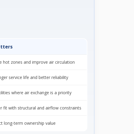
tters
e hot zones and improve air circulation
er service life and better reliability
ilities where air exchange is a priority
r fit with structural and airflow constraints
ct long-term ownership value