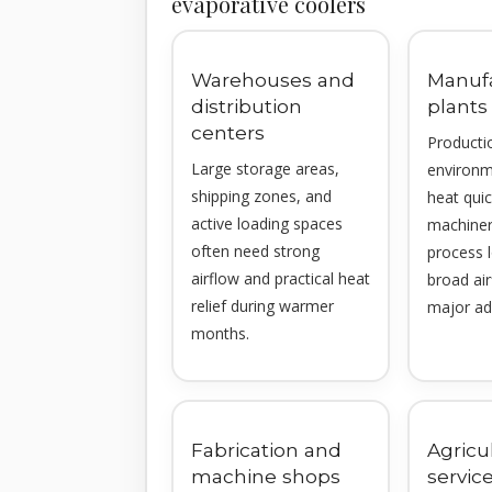
evaporative coolers
Warehouses and
Manuf
distribution
plants
centers
Producti
Large storage areas,
environm
shipping zones, and
heat qui
active loading spaces
machinery
often need strong
process 
airflow and practical heat
broad ai
relief during warmer
major ad
months.
Fabrication and
Agricu
machine shops
service