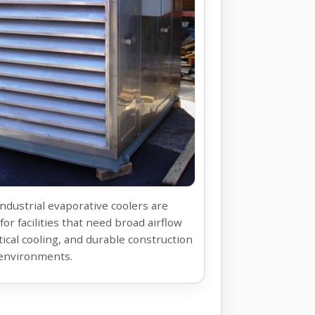
industrial evaporative coolers are
for facilities that need broad airflow
tical cooling, and durable construction
environments.