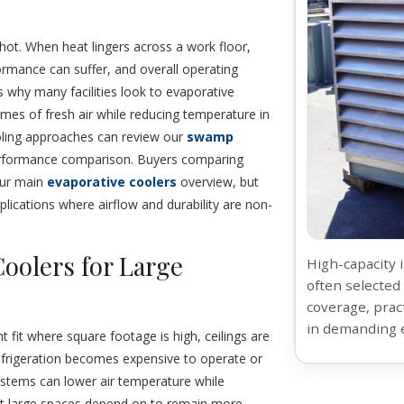
hot. When heat lingers across a work floor,
rmance can suffer, and overall operating
 why many facilities look to evaporative
umes of fresh air while reducing temperature in
 cooling approaches can review our
swamp
performance comparison. Buyers comparing
our main
evaporative coolers
overview, but
plications where airflow and durability are non-
Coolers for Large
High-capacity 
often selected 
coverage, prac
in demanding 
ht fit where square footage is high, ceilings are
refrigeration becomes expensive to operate or
e systems can lower air temperature while
hat large spaces depend on to remain more