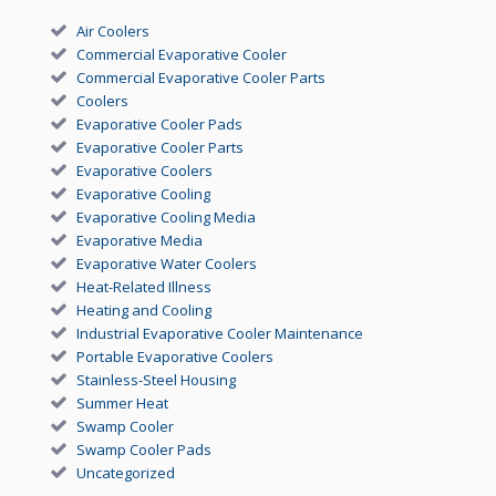
Air Coolers
Commercial Evaporative Cooler
Commercial Evaporative Cooler Parts
Coolers
Evaporative Cooler Pads
Evaporative Cooler Parts
Evaporative Coolers
Evaporative Cooling
Evaporative Cooling Media
Evaporative Media
Evaporative Water Coolers
Heat-Related Illness
Heating and Cooling
Industrial Evaporative Cooler Maintenance
Portable Evaporative Coolers
Stainless-Steel Housing
Summer Heat
Swamp Cooler
Swamp Cooler Pads
Uncategorized