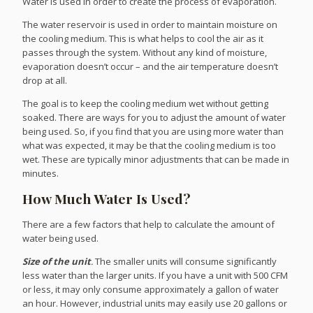
Water is used in order to create the process of evaporation.
The water reservoir is used in order to maintain moisture on
the cooling medium. This is what helps to cool the air as it
passes through the system. Without any kind of moisture,
evaporation doesn’t occur – and the air temperature doesn’t
drop at all.
The goal is to keep the cooling medium wet without getting
soaked. There are ways for you to adjust the amount of water
being used. So, if you find that you are using more water than
what was expected, it may be that the cooling medium is too
wet. These are typically minor adjustments that can be made in
minutes.
How Much Water Is Used?
There are a few factors that help to calculate the amount of
water being used.
Size of the unit
.
The smaller units will consume significantly
less water than the larger units. If you have a unit with 500 CFM
or less, it may only consume approximately a gallon of water
an hour. However, industrial units may easily use 20 gallons or