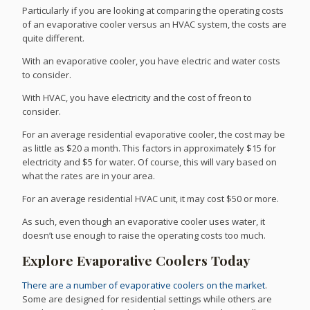
Particularly if you are looking at comparing the operating costs
of an evaporative cooler versus an HVAC system, the costs are
quite different.
With an evaporative cooler, you have electric and water costs
to consider.
With HVAC, you have electricity and the cost of freon to
consider.
For an average residential evaporative cooler, the cost may be
as little as $20 a month. This factors in approximately $15 for
electricity and $5 for water. Of course, this will vary based on
what the rates are in your area.
For an average residential HVAC unit, it may cost $50 or more.
As such, even though an evaporative cooler uses water, it
doesn’t use enough to raise the operating costs too much.
Explore Evaporative Coolers Today
There are a number of evaporative coolers on the market
.
Some are designed for residential settings while others are