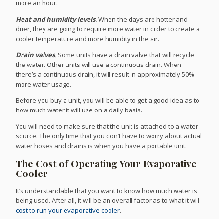
more an hour.
Heat and humidity levels
.
When the days are hotter and
drier, they are going to require more water in order to create a
cooler temperature and more humidity in the air.
Drain valves
.
Some units have a drain valve that will recycle
the water. Other units will use a continuous drain. When
there’s a continuous drain, it will result in approximately 50%
more water usage.
Before you buy a unit, you will be able to get a good idea as to
how much water it will use on a daily basis.
You will need to make sure that the unit is attached to a water
source. The only time that you don’t have to worry about actual
water hoses and drains is when you have a portable unit.
The Cost of Operating Your Evaporative
Cooler
It’s understandable that you want to know how much water is
being used. After all, it will be an overall factor as to what it will
cost to run your evaporative cooler
.