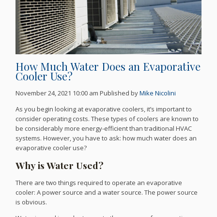
How Much Water Does an Evaporative
Cooler Use?
November 24, 2021 10:00 am
Published by
Mike Nicolini
As you begin looking at evaporative coolers, it’s important to
consider operating costs. These types of coolers are known to
be considerably more energy-efficient than traditional HVAC
systems. However, you have to ask: how much water does an
evaporative cooler use?
Why is Water Used?
There are two things required to operate an evaporative
cooler: A power source and a water source. The power source
is obvious.