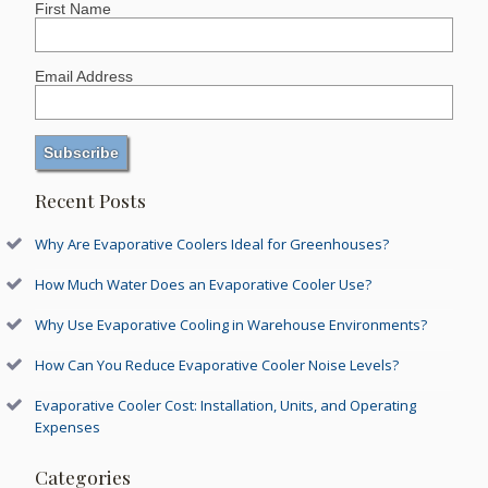
First Name
Email Address
Recent Posts
Why Are Evaporative Coolers Ideal for Greenhouses?
How Much Water Does an Evaporative Cooler Use?
Why Use Evaporative Cooling in Warehouse Environments?
How Can You Reduce Evaporative Cooler Noise Levels?
Evaporative Cooler Cost: Installation, Units, and Operating
Expenses
Categories