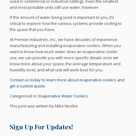
used in commercial or industrial settings. Even the smallest
and most portable units still use water, however.
If the amount of water being used is important to you, it’s
critical to explore how the various systems provide cooling to
the space that you have.
At Premier Industries, Inc., we have decades of experience
manufacturing and installing evaporative coolers. When you
want to know how much water does an evaporative cooler
use, we can provide you with more specific details once we
know more about your space, the average temperature and
humidity level, and what unit will work best for you.
Contact us today to learn more about evaporative coolers and
get a custom quote.
Categorised in:
Evaporative Water Coolers
This post was written by Mike Nicolini
Sign Up For Updates!