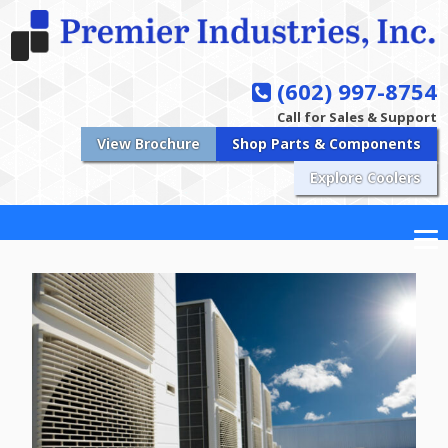
(602) 997-8754
Call for Sales & Support
View Brochure
Shop Parts & Components
Explore Coolers