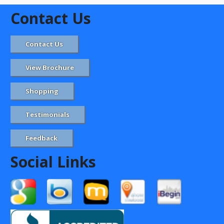
Contact Us
Contact Us
View Brochure
Shopping
Testimonials
Feedback
Social Links