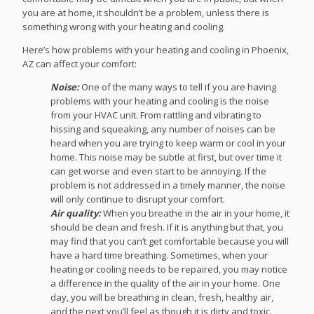
you are at home, it shouldn’t be a problem, unless there is
something wrong with your heating and cooling.
Here’s how problems with your heating and cooling in Phoenix,
AZ can affect your comfort:
Noise:
One of the many ways to tell if you are having
problems with your heating and cooling is the noise
from your HVAC unit. From rattling and vibrating to
hissing and squeaking, any number of noises can be
heard when you are trying to keep warm or cool in your
home. This noise may be subtle at first, but over time it
can get worse and even start to be annoying. If the
problem is not addressed in a timely manner, the noise
will only continue to disrupt your comfort.
Air quality:
When you breathe in the air in your home, it
should be clean and fresh. If it is anything but that, you
may find that you can’t get comfortable because you will
have a hard time breathing. Sometimes, when your
heating or cooling needs to be repaired, you may notice
a difference in the quality of the air in your home. One
day, you will be breathing in clean, fresh, healthy air,
and the next you’ll feel as though it is dirty and toxic.