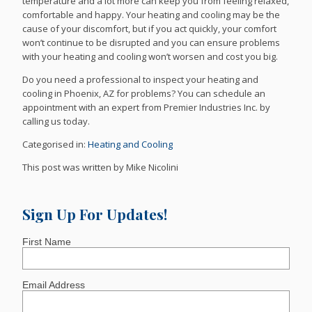
temperature and a lot more can keep you from feeling relaxed,
comfortable and happy. Your heating and cooling may be the
cause of your discomfort, but if you act quickly, your comfort
won’t continue to be disrupted and you can ensure problems
with your heating and cooling won’t worsen and cost you big.
Do you need a professional to inspect your heating and
cooling in Phoenix, AZ for problems? You can schedule an
appointment with an expert from Premier Industries Inc. by
calling us today.
Categorised in:
Heating and Cooling
This post was written by Mike Nicolini
Sign Up For Updates!
First Name
Email Address