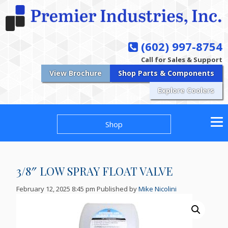
(602) 997-8754
Call for Sales & Support
View Brochure
Shop Parts & Components
Explore Coolers
Shop
3/8″ LOW SPRAY FLOAT VALVE
February 12, 2025 8:45 pm
Published by
Mike Nicolini