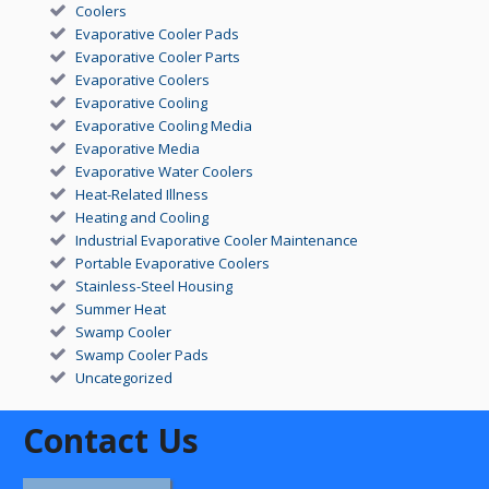
Coolers
Evaporative Cooler Pads
Evaporative Cooler Parts
Evaporative Coolers
Evaporative Cooling
Evaporative Cooling Media
Evaporative Media
Evaporative Water Coolers
Heat-Related Illness
Heating and Cooling
Industrial Evaporative Cooler Maintenance
Portable Evaporative Coolers
Stainless-Steel Housing
Summer Heat
Swamp Cooler
Swamp Cooler Pads
Uncategorized
Contact Us