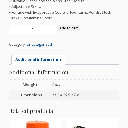
⦁ Durable Plastic and Stainless Steel Design
⦁ Adjustable Screw
⦁ For use with Evaporative Coolers, Fountains, Ponds, Stock
Tanks & Swimming Pools
3/8"
Add to cart
LOW
SPRAY
FLOAT
Category:
Uncategorized
VALVE
quantity
Additional information
Additional information
Weight
2 lbs
Dimensions
11.5 × 10.5 × 7 in
Related products