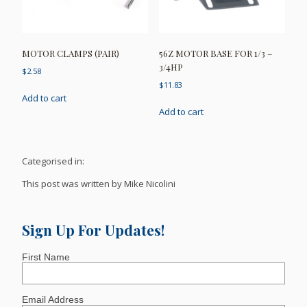
MOTOR CLAMPS (PAIR)
56Z MOTOR BASE FOR 1/3 –
3/4HP
$
2.58
$
11.83
Add to cart
Add to cart
Categorised in:
This post was written by Mike Nicolini
Sign Up For Updates!
First Name
Email Address