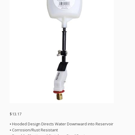
$
13.17
⦁ Hooded Design Directs Water Downward into Reservoir
⦁ Corrosion/Rust Resistant