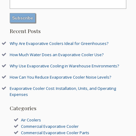
Recent Posts
Why Are Evaporative Coolers Ideal for Greenhouses?
How Much Water Does an Evaporative Cooler Use?
Why Use Evaporative Cooling in Warehouse Environments?
How Can You Reduce Evaporative Cooler Noise Levels?
Evaporative Cooler Cost: Installation, Units, and Operating
Expenses
Categories
Air Coolers
Commercial Evaporative Cooler
Commercial Evaporative Cooler Parts