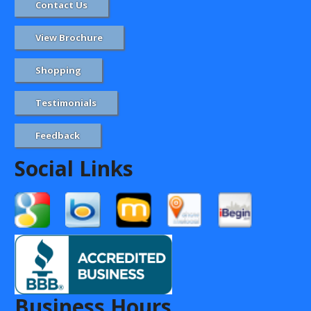
Contact Us
View Brochure
Shopping
Testimonials
Feedback
Social Links
Business Hours