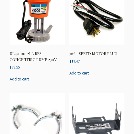
UL25000-2LA RES
36″ 1 SPEED MOTOR PLUG
CONCENTRIC PUMP 230V
$
11.47
$
78.55
Add to cart
Add to cart