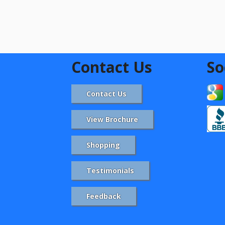
Contact Us
So
Contact Us
View Brochure
Shopping
Testimonials
Feedback