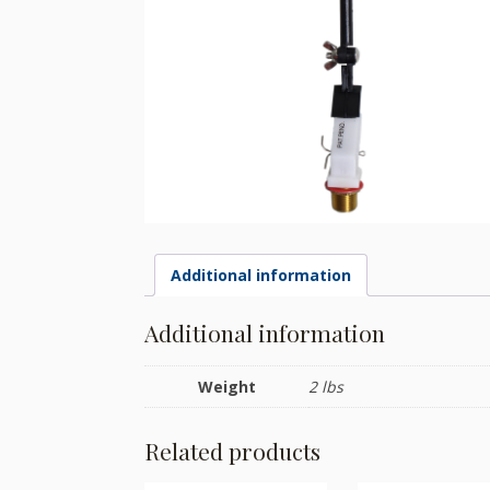
Additional information
Additional information
Weight
2 lbs
Related products