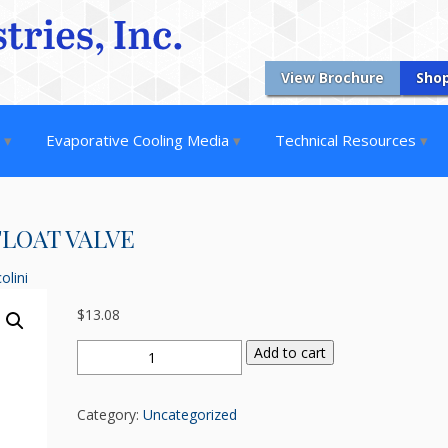
View Brochure
Sho
s
Evaporative Cooling Media
Technical Resources
 FLOAT VALVE
olini
$
13.08
3/8"
Add to cart
MPT
x
Category:
Uncategorized
1/8"
LOW