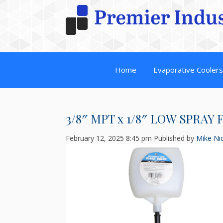
Home
Evaporative Cooler
3/8″ MPT x 1/8″ LOW SPRAY
February 12, 2025 8:45 pm
Published by
Mike Nic