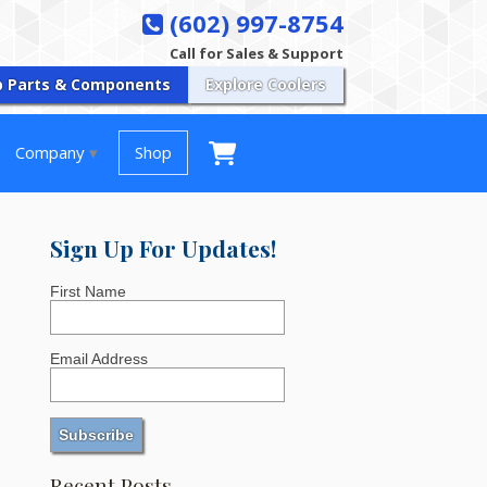
(602) 997-8754
Call for Sales & Support
p Parts & Components
Explore Coolers
Company
Shop
Sign Up For Updates!
First Name
Email Address
Recent Posts