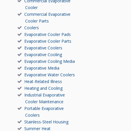
Commercial Evaporative
Cooler
Commercial Evaporative
Cooler Parts
Coolers
Evaporative Cooler Pads
Evaporative Cooler Parts
Evaporative Coolers
Evaporative Cooling
Evaporative Cooling Media
Evaporative Media
Evaporative Water Coolers
Heat-Related Illness
Heating and Cooling
Industrial Evaporative
Cooler Maintenance
Portable Evaporative
Coolers
Stainless-Steel Housing
Summer Heat