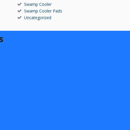
Swamp Cooler
Swamp Cooler Pads
Uncategorized
s