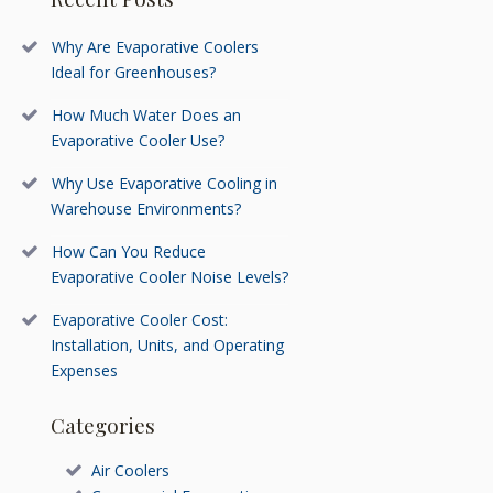
Why Are Evaporative Coolers
Ideal for Greenhouses?
How Much Water Does an
Evaporative Cooler Use?
Why Use Evaporative Cooling in
Warehouse Environments?
How Can You Reduce
Evaporative Cooler Noise Levels?
Evaporative Cooler Cost:
Installation, Units, and Operating
Expenses
Categories
Air Coolers