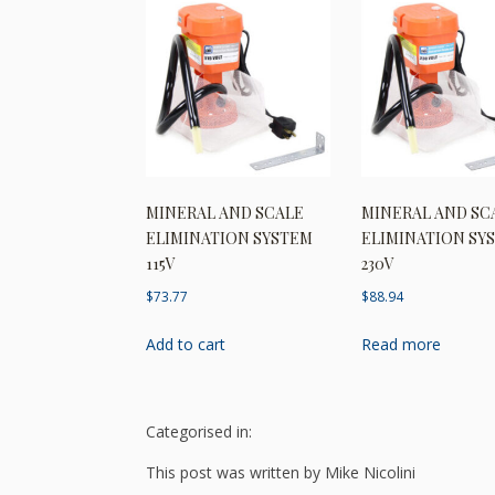
MINERAL AND SCALE
MINERAL AND SC
ELIMINATION SYSTEM
ELIMINATION SY
115V
230V
$
73.77
$
88.94
Add to cart
Read more
Categorised in:
This post was written by Mike Nicolini