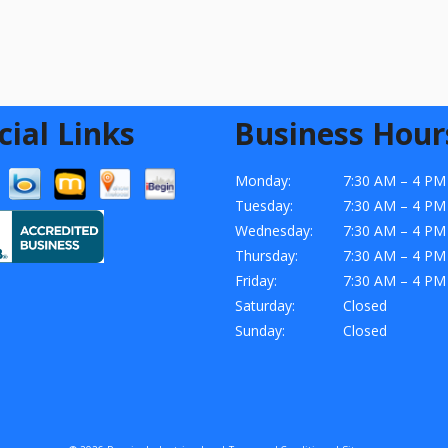
cial Links
Business Hour
Monday:
7:30 AM – 4 PM
Tuesday:
7:30 AM – 4 PM
Wednesday:
7:30 AM – 4 PM
Thursday:
7:30 AM – 4 PM
Friday:
7:30 AM – 4 PM
Saturday:
Closed
Sunday:
Closed