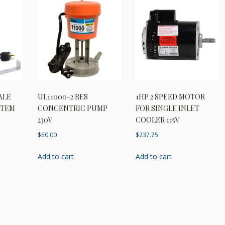
ALE
UL11000-2 RES
1HP 2 SPEED MOTOR
STEM
CONCENTRIC PUMP
FOR SINGLE INLET
230V
COOLER 115V
$
50.00
$
237.75
Add to cart
Add to cart