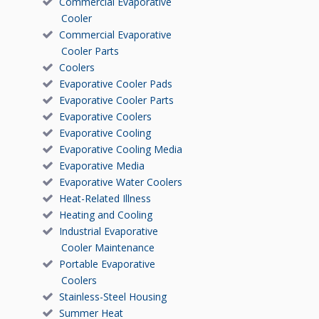
Commercial Evaporative
Cooler
Commercial Evaporative
Cooler Parts
Coolers
Evaporative Cooler Pads
Evaporative Cooler Parts
Evaporative Coolers
Evaporative Cooling
Evaporative Cooling Media
Evaporative Media
Evaporative Water Coolers
Heat-Related Illness
Heating and Cooling
Industrial Evaporative
Cooler Maintenance
Portable Evaporative
Coolers
Stainless-Steel Housing
Summer Heat