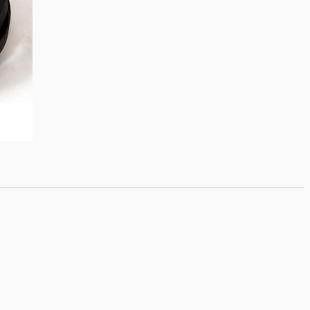
quantity