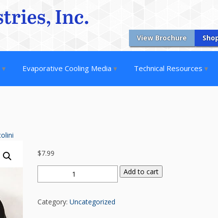
View Brochure
Sho
s
Evaporative Cooling Media
Technical Resources
olini
$
7.99
A
Add to cart
SECTION
V
Category:
Uncategorized
BELT
(4L610)