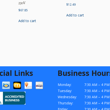
230V
$
12.49
$
67.85
Add to cart
Add to cart
cial Links
Business Hour
Monday:
7:30 AM – 4 PM
Tuesday:
7:30 AM – 4 PM
Wednesday:
7:30 AM – 4 PM
Thursday:
7:30 AM – 4 PM
Friday:
7:30 AM – 4 PM