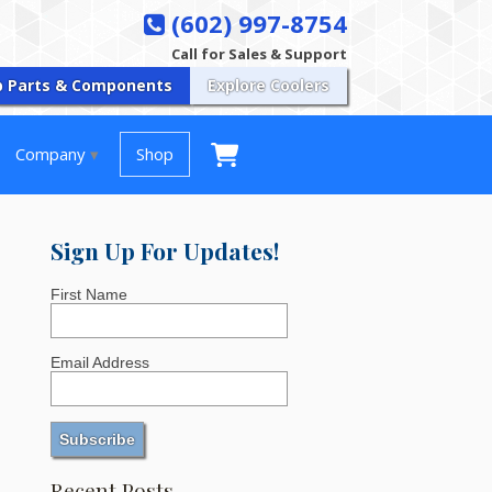
(602) 997-8754
Call for Sales & Support
p Parts & Components
Explore Coolers
Company
Shop
Sign Up For Updates!
First Name
Email Address
Recent Posts