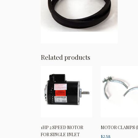
Related products
1HP 2 SPEED MOTOR
MOTOR CLAMPS (
FOR SINGLE INLET
$
2.58