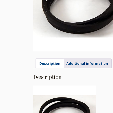
Description
Additional information
Description