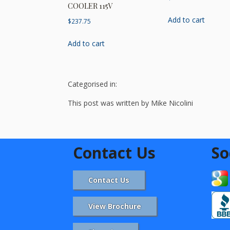
COOLER 115V
Add to cart
$
237.75
Add to cart
Categorised in:
This post was written by Mike Nicolini
Contact Us
So
Contact Us
View Brochure