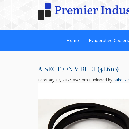
Home
Evaporative Cooler
A SECTION V BELT (4L610)
February 12, 2025 8:45 pm
Published by
Mike Nic