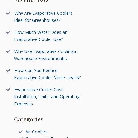
Why Are Evaporative Coolers
Ideal for Greenhouses?
How Much Water Does an
Evaporative Cooler Use?
Why Use Evaporative Cooling in
Warehouse Environments?
How Can You Reduce
Evaporative Cooler Noise Levels?
Evaporative Cooler Cost:
Installation, Units, and Operating
Expenses
Categories
Air Coolers