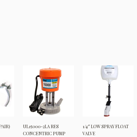
PAIR)
UL15000-2LA RES
1/4″ LOW SPRAY FLOAT
CONCENTRIC PUMP
VALVE