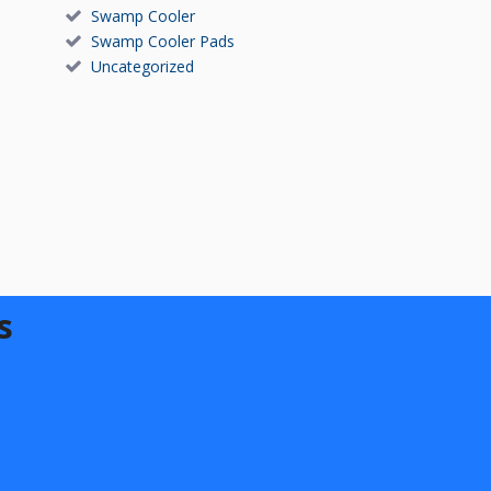
Swamp Cooler
Swamp Cooler Pads
Uncategorized
s